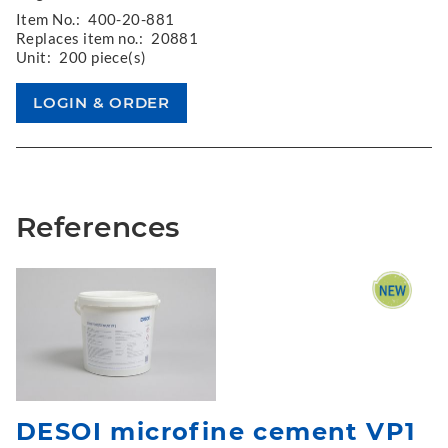
Item No.:
400-20-881
Replaces item no.:
20881
Unit:
200 piece(s)
References
DESOI microfine cement VP1