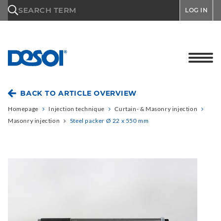
\n
SEARCH TERM
LOG IN
BACK TO ARTICLE OVERVIEW
Homepage
Injection technique
Curtain- & Masonry injection
Masonry injection
Steel packer Ø 22 x 550 mm