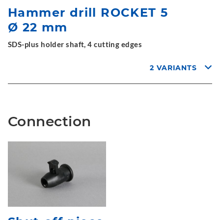
Hammer drill ROCKET 5
Ø 22 mm
SDS-plus holder shaft, 4 cutting edges
2 VARIANTS
Connection