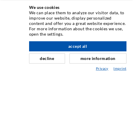
We use cookies
We can place them to analyze our visitor data, to
INJECTION TECHNIQUE
improve our website, display personalized
content and offer you a great website experience.
For more information about the cookies we use,
Crack injection
open the settings.
Horizontal sealing
accept all
scroll top
Curtain- & Masonry injection
decline
more information
Repair of expansion joints
Privacy
Imprint
Mining & Tunneling
Anchor system
Mixed
Injection and mixing devices
INDUSTRIAL ENGINEERING
Contract work