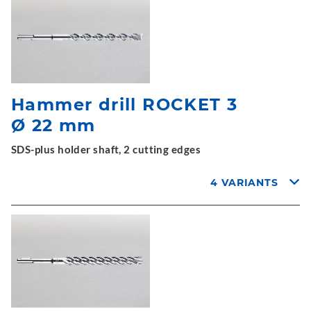
Hammer drill ROCKET 3
Ø 22 mm
SDS-plus holder shaft, 2 cutting edges
4 VARIANTS