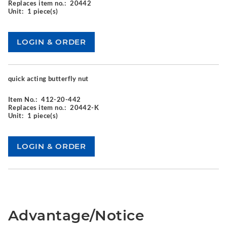
Replaces item no.:
20442
Unit:
1 piece(s)
quick acting butterfly nut
Item No.:
412-20-442
Replaces item no.:
20442-K
Unit:
1 piece(s)
Advantage/Notice