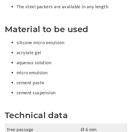
The steel packers are available in any length
Material to be used
silicone micro emulsion
acrylate gel
aqueous solution
micro emulsion
cement paste
cement suspension
Technical data
free passage
Ø 6 mm