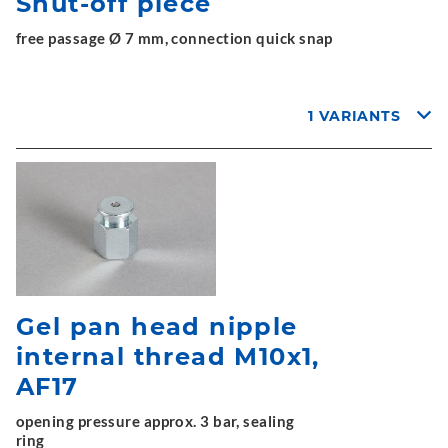
Shut-off piece
free passage Ø 7 mm, connection quick snap
1 VARIANTS
Gel pan head nipple
internal thread M10x1,
AF17
opening pressure approx. 3 bar, sealing
ring