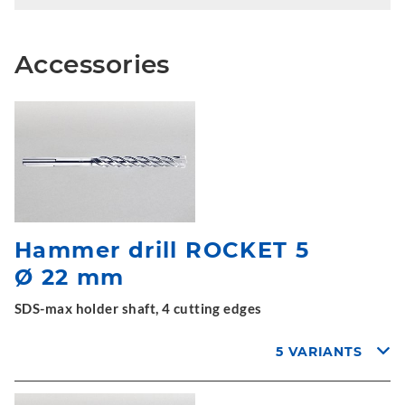
Accessories
Hammer drill ROCKET 5
Ø 22 mm
SDS-max holder shaft, 4 cutting edges
5 VARIANTS