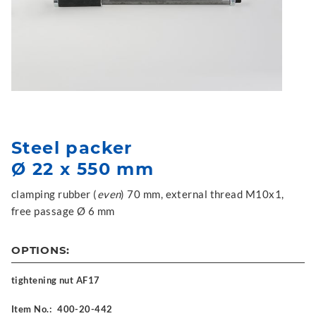
Steel packer
Ø 22 x 550 mm
clamping rubber (
even
) 70 mm, external thread M10x1,
free passage Ø 6 mm
OPTIONS:
tightening nut AF17
Item No.:
400-20-442