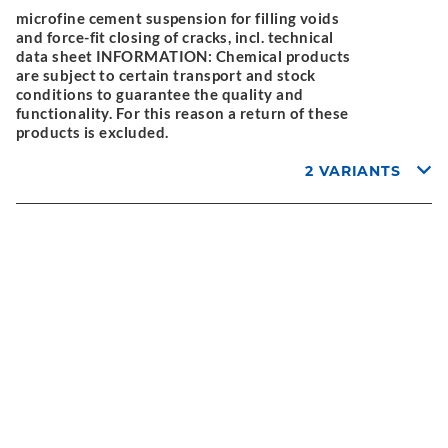
microfine cement suspension for filling voids
and force-fit closing of cracks, incl. technical
data sheet INFORMATION: Chemical products
are subject to certain transport and stock
conditions to guarantee the quality and
functionality. For this reason a return of these
products is excluded.
2 VARIANTS