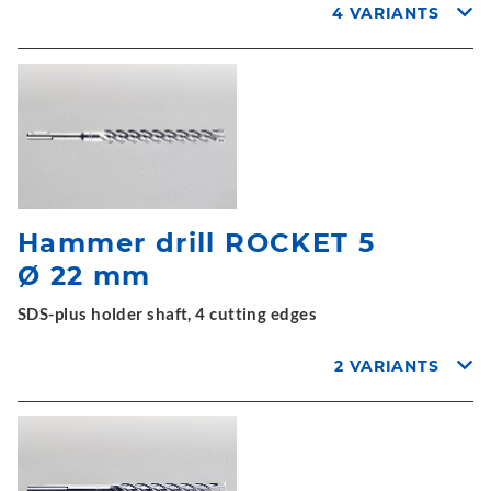
4 VARIANTS
Hammer drill ROCKET 5
Ø 22 mm
SDS-plus holder shaft, 4 cutting edges
2 VARIANTS