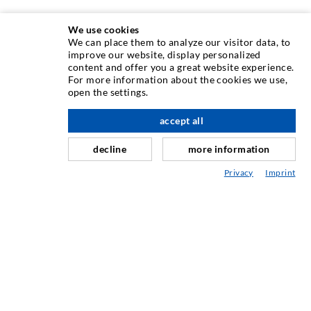
We use cookies
We can place them to analyze our visitor data, to
INJECTION TECHNIQUE
improve our website, display personalized
content and offer you a great website experience.
For more information about the cookies we use,
Crack injection
open the settings.
Horizontal sealing
accept all
scroll top
Curtain- & Masonry injection
decline
more information
Repair of expansion joints
Privacy
Imprint
Mining & Tunneling
Anchor system
Mixed
Injection and mixing devices
INDUSTRIAL ENGINEERING