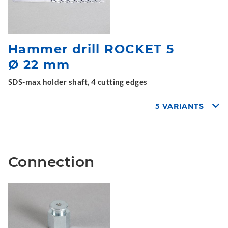
Hammer drill ROCKET 5
Ø 22 mm
SDS-max holder shaft, 4 cutting edges
5 VARIANTS
Connection