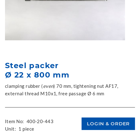
Steel packer
Ø 22 x 800 mm
clamping rubber (
even
) 70 mm, tightening nut AF17,
external thread M10x1, free passage Ø 6 mm
Item No:
400-20-443
Unit:
1 piece