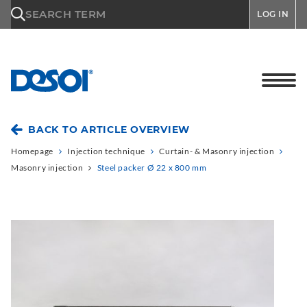
\n
SEARCH TERM
LOG IN
BACK TO ARTICLE OVERVIEW
Homepage
Injection technique
Curtain- & Masonry injection
Masonry injection
Steel packer Ø 22 x 800 mm