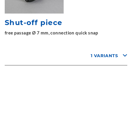
Shut-off piece
free passage Ø 7 mm, connection quick snap
1 VARIANTS