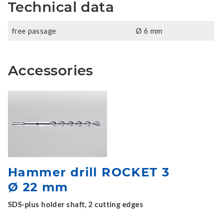
Technical data
free passage
Ø 6 mm
Accessories
Hammer drill ROCKET 3
Ø 22 mm
SDS-plus holder shaft, 2 cutting edges