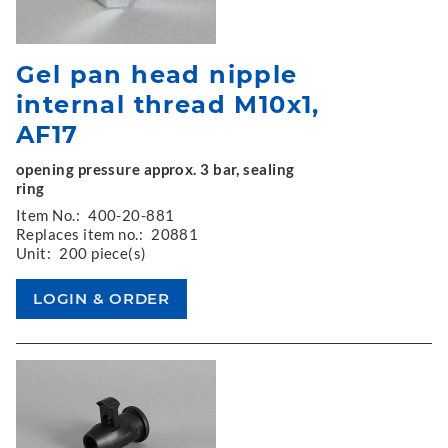
Gel pan head nipple
internal thread M10x1,
AF17
opening pressure approx. 3 bar, sealing
ring
Item No.:
400-20-881
Replaces item no.:
20881
Unit:
200 piece(s)