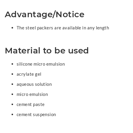
Advantage/Notice
The steel packers are available in any length
Material to be used
silicone micro emulsion
acrylate gel
aqueous solution
micro emulsion
cement paste
cement suspension