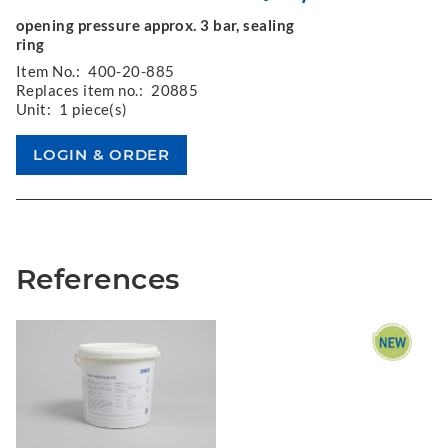
opening pressure approx. 3 bar, sealing
ring
Item No.:
400-20-885
Replaces item no.:
20885
Unit:
1 piece(s)
References