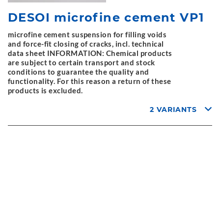
DESOI microfine cement VP1
microfine cement suspension for filling voids
and force-fit closing of cracks, incl. technical
data sheet INFORMATION: Chemical products
are subject to certain transport and stock
conditions to guarantee the quality and
functionality. For this reason a return of these
products is excluded.
2 VARIANTS