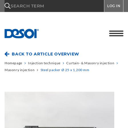
\n
SEARCH TERM
LOG IN
BACK TO ARTICLE OVERVIEW
Homepage
Injection technique
Curtain- & Masonry injection
Masonry injection
Steel packer Ø 25 x 1,200 mm