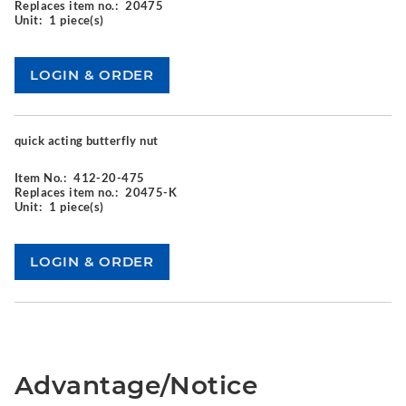
Replaces item no.:
20475
Unit:
1 piece(s)
quick acting butterfly nut
Item No.:
412-20-475
Replaces item no.:
20475-K
Unit:
1 piece(s)
Advantage/Notice