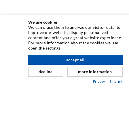
We use cookies
We can place them to analyze our visitor data, to
INJECTION TECHNIQUE
improve our website, display personalized
content and offer you a great website experience.
For more information about the cookies we use,
Crack injection
open the settings.
Horizontal sealing
accept all
scroll top
Curtain- & Masonry injection
decline
more information
Repair of expansion joints
Privacy
Imprint
Mining & Tunneling
Anchor system
Mixed
Injection and mixing devices
INDUSTRIAL ENGINEERING