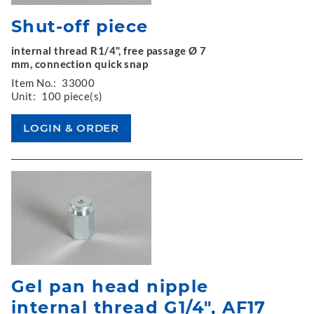
Shut-off piece
internal thread R1/4", free passage Ø 7
mm, connection quick snap
Item No.:
33000
Unit:
100 piece(s)
Gel pan head nipple
internal thread G1/4", AF17