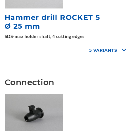
Hammer drill ROCKET 5
Ø 25 mm
SDS-max holder shaft, 4 cutting edges
5 VARIANTS
Connection