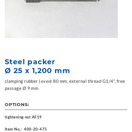
Steel packer
Ø 25 x 1,200 mm
clamping rubber (
even
) 80 mm, external thread G1/4", free
passage Ø 9 mm
OPTIONS:
tightening nut AF19
Item No.:
400-20-475