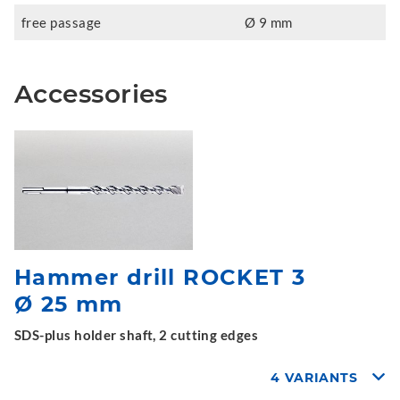
free passage
Ø 9 mm
Accessories
Hammer drill ROCKET 3
Ø 25 mm
SDS-plus holder shaft, 2 cutting edges
4 VARIANTS