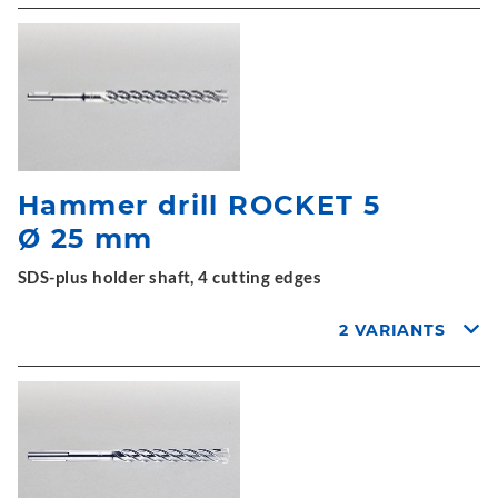
Hammer drill ROCKET 5
Ø 25 mm
SDS-plus holder shaft, 4 cutting edges
2 VARIANTS