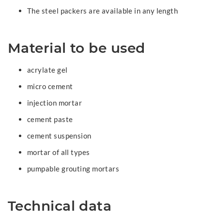
The steel packers are available in any length
Material to be used
acrylate gel
micro cement
injection mortar
cement paste
cement suspension
mortar of all types
pumpable grouting mortars
Technical data