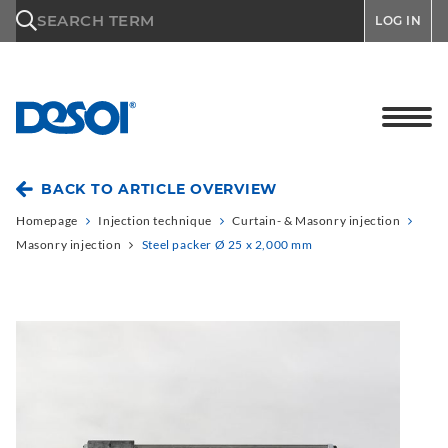
\n
SEARCH TERM
LOG IN
BACK TO ARTICLE OVERVIEW
Homepage
Injection technique
Curtain- & Masonry injection
Masonry injection
Steel packer Ø 25 x 2,000 mm