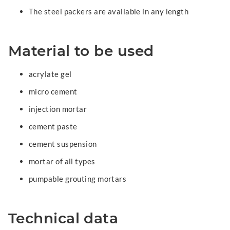
The steel packers are available in any length
Material to be used
acrylate gel
micro cement
injection mortar
cement paste
cement suspension
mortar of all types
pumpable grouting mortars
Technical data