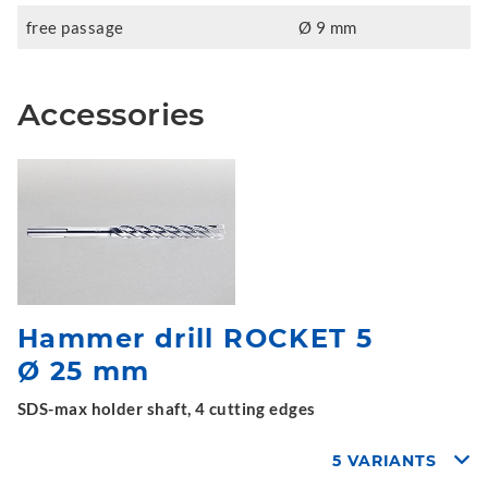
free passage
Ø 9 mm
Accessories
Hammer drill ROCKET 5
Ø 25 mm
SDS-max holder shaft, 4 cutting edges
5 VARIANTS