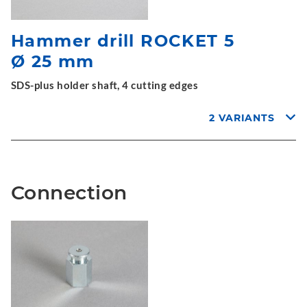
Hammer drill ROCKET 5
Ø 25 mm
SDS-plus holder shaft, 4 cutting edges
2 VARIANTS
Connection