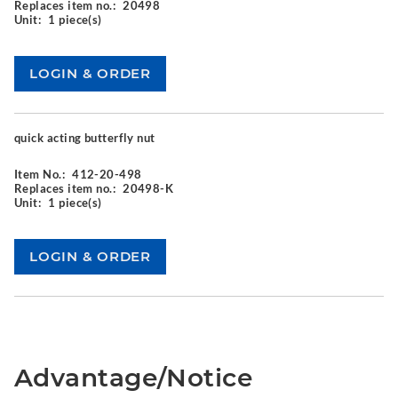
Replaces item no.:
20498
Unit:
1 piece(s)
quick acting butterfly nut
Item No.:
412-20-498
Replaces item no.:
20498-K
Unit:
1 piece(s)
Advantage/Notice