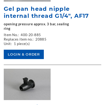
Gel pan head nipple
internal thread G1/4", AF17
opening pressure approx. 3 bar, sealing
ring
Item No.:
400-20-885
Replaces item no.:
20885
Unit:
1 piece(s)