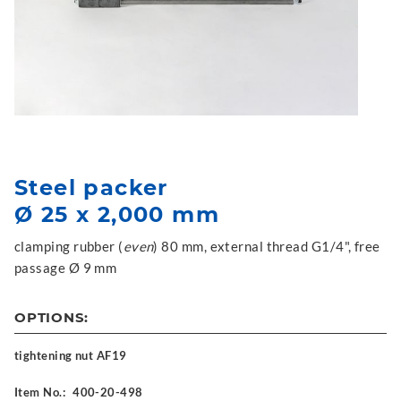
Steel packer
Ø 25 x 2,000 mm
clamping rubber (
even
) 80 mm, external thread G1/4", free
passage Ø 9 mm
OPTIONS:
tightening nut AF19
Item No.:
400-20-498