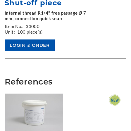
Shut-off piece
internal thread R1/4", free passage Ø 7
mm, connection quick snap
Item No.:
33000
Unit:
100 piece(s)
References