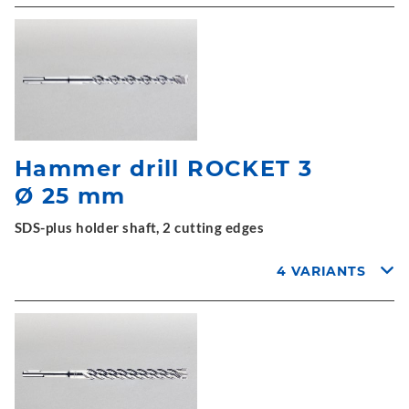
Hammer drill ROCKET 3
Ø 25 mm
SDS-plus holder shaft, 2 cutting edges
4 VARIANTS