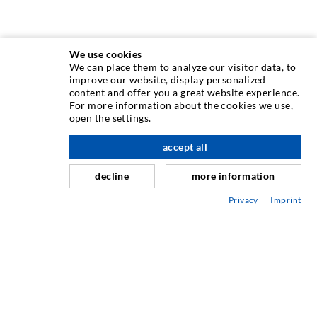
We use cookies
We can place them to analyze our visitor data, to
INJECTION TECHNIQUE
improve our website, display personalized
content and offer you a great website experience.
For more information about the cookies we use,
Crack injection
open the settings.
Horizontal sealing
accept all
scroll top
Curtain- & Masonry injection
decline
more information
Repair of expansion joints
Privacy
Imprint
Mining & Tunneling
Anchor system
Mixed
Injection and mixing devices
INDUSTRIAL ENGINEERING