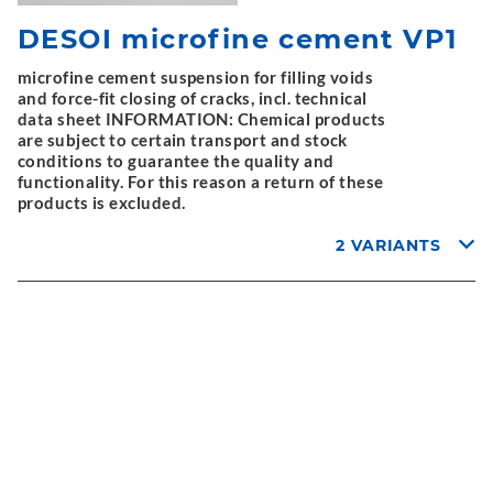
DESOI microfine cement VP1
microfine cement suspension for filling voids
and force-fit closing of cracks, incl. technical
data sheet INFORMATION: Chemical products
are subject to certain transport and stock
conditions to guarantee the quality and
functionality. For this reason a return of these
products is excluded.
2 VARIANTS