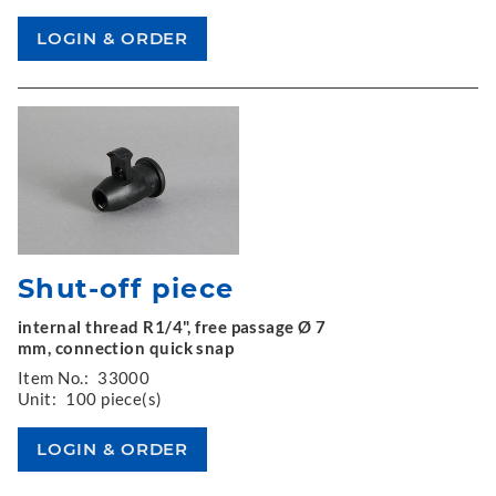
Shut-off piece
internal thread R1/4", free passage Ø 7
mm, connection quick snap
Item No.:
33000
Unit:
100 piece(s)