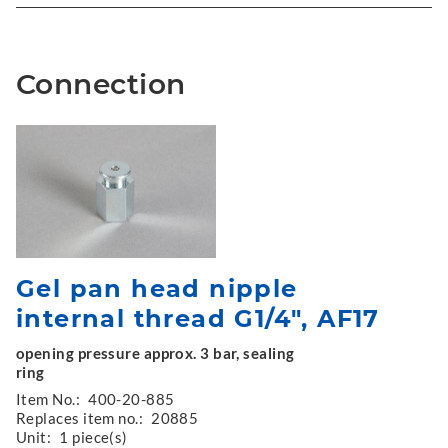
Connection
Gel pan head nipple
internal thread G1/4", AF17
opening pressure approx. 3 bar, sealing
ring
Item No.:
400-20-885
Replaces item no.:
20885
Unit:
1 piece(s)