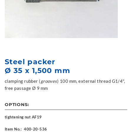
Steel packer
Ø 35 x 1,500 mm
clamping rubber (
grooves
) 100 mm, external thread G1/4",
free passage Ø 9 mm
OPTIONS:
tightening nut AF19
Item No.:
400-20-536