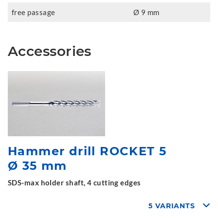
free passage
Ø 9 mm
Accessories
Hammer drill ROCKET 5
Ø 35 mm
SDS-max holder shaft, 4 cutting edges
5 VARIANTS