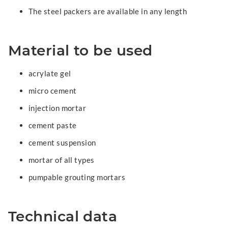
The steel packers are available in any length
Material to be used
acrylate gel
micro cement
injection mortar
cement paste
cement suspension
mortar of all types
pumpable grouting mortars
Technical data