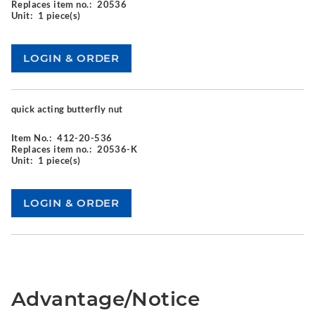
Replaces item no.:
20536
Unit:
1 piece(s)
quick acting butterfly nut
Item No.:
412-20-536
Replaces item no.:
20536-K
Unit:
1 piece(s)
Advantage/Notice