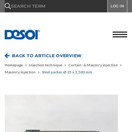
\n
SEARCH TERM
LOG IN
BACK TO ARTICLE OVERVIEW
Homepage
Injection technique
Curtain- & Masonry injection
Masonry injection
Steel packer Ø 35 x 1,500 mm