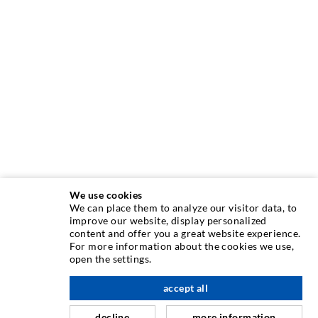
We use cookies
We can place them to analyze our visitor data, to
INJECTION TECHNIQUE
improve our website, display personalized
content and offer you a great website experience.
For more information about the cookies we use,
Crack injection
open the settings.
Horizontal sealing
accept all
scroll top
Curtain- & Masonry injection
decline
more information