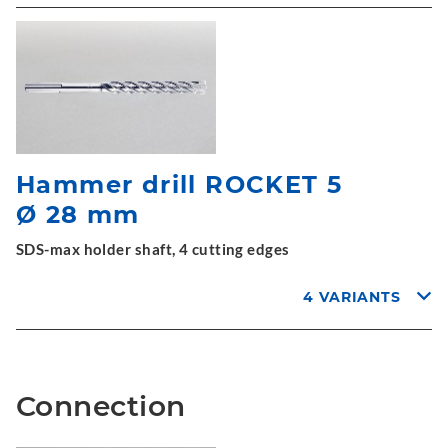
Hammer drill ROCKET 5
Ø 28 mm
SDS-max holder shaft, 4 cutting edges
4 VARIANTS
Connection