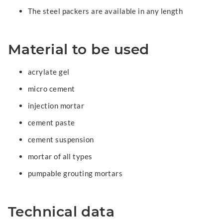
The steel packers are available in any length
Material to be used
acrylate gel
micro cement
injection mortar
cement paste
cement suspension
mortar of all types
pumpable grouting mortars
Technical data