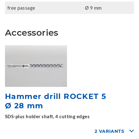
free passage
Ø 9 mm
Accessories
Hammer drill ROCKET 5
Ø 28 mm
SDS-plus holder shaft, 4 cutting edges
2 VARIANTS