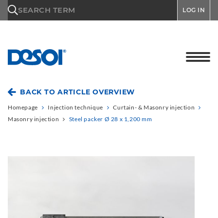
\n
SEARCH TERM
LOG IN
BACK TO ARTICLE OVERVIEW
Homepage
Injection technique
Curtain- & Masonry injection
Masonry injection
Steel packer Ø 28 x 1,200 mm