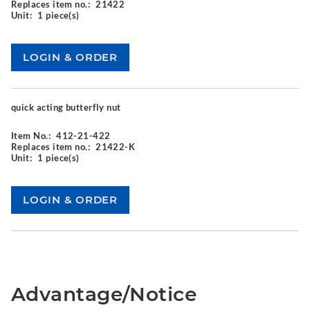
Replaces item no.:
21422
Unit:
1 piece(s)
quick acting butterfly nut
Item No.:
412-21-422
Replaces item no.:
21422-K
Unit:
1 piece(s)
Advantage/Notice