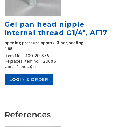
Gel pan head nipple
internal thread G1/4", AF17
opening pressure approx. 3 bar, sealing
ring
Item No.:
400-20-885
Replaces item no.:
20885
Unit:
1 piece(s)
References