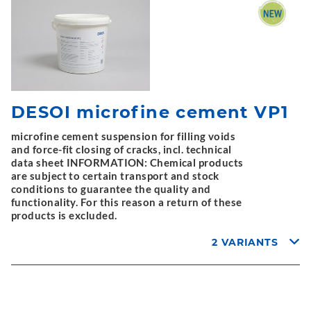
DESOI microfine cement VP1
microfine cement suspension for filling voids
and force-fit closing of cracks, incl. technical
data sheet INFORMATION: Chemical products
are subject to certain transport and stock
conditions to guarantee the quality and
functionality. For this reason a return of these
products is excluded.
2 VARIANTS