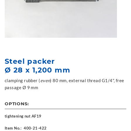
Steel packer
Ø 28 x 1,200 mm
clamping rubber (
even
) 80 mm, external thread G1/4", free
passage Ø 9 mm
OPTIONS:
tightening nut AF19
Item No.:
400-21-422