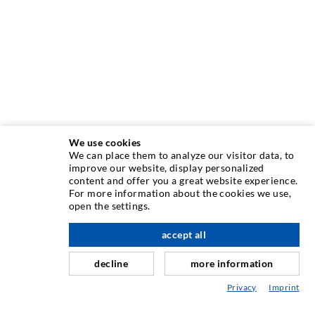
We use cookies
We can place them to analyze our visitor data, to
INJECTION TECHNIQUE
improve our website, display personalized
content and offer you a great website experience.
For more information about the cookies we use,
Crack injection
open the settings.
Horizontal sealing
accept all
scroll top
Curtain- & Masonry injection
decline
more information
Repair of expansion joints
Privacy
Imprint
Mining & Tunneling
Anchor system