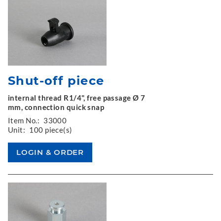
Shut-off piece
internal thread R1/4", free passage Ø 7
mm, connection quick snap
Item No.:
33000
Unit:
100 piece(s)