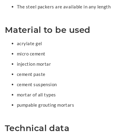
The steel packers are available in any length
Material to be used
acrylate gel
micro cement
injection mortar
cement paste
cement suspension
mortar of all types
pumpable grouting mortars
Technical data