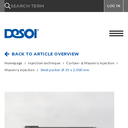
\n
SEARCH TERM
LOG IN
BACK TO ARTICLE OVERVIEW
Homepage
Injection technique
Curtain- & Masonry injection
Masonry injection
Steel packer Ø 35 x 2,000 mm