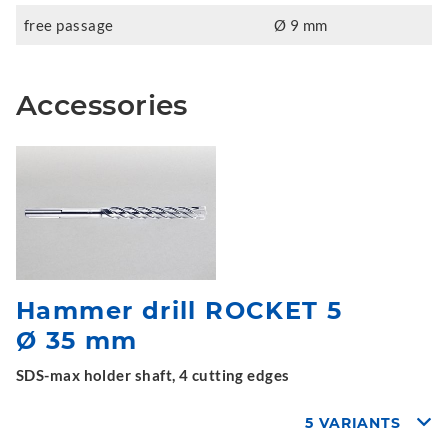
free passage
Ø 9 mm
Accessories
Hammer drill ROCKET 5
Ø 35 mm
SDS-max holder shaft, 4 cutting edges
5 VARIANTS