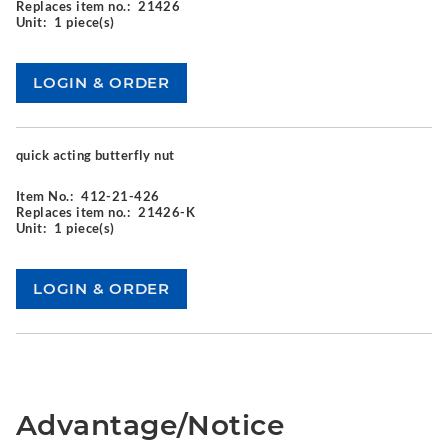
Replaces item no.:
21426
Unit:
1 piece(s)
quick acting butterfly nut
Item No.:
412-21-426
Replaces item no.:
21426-K
Unit:
1 piece(s)
Advantage/Notice