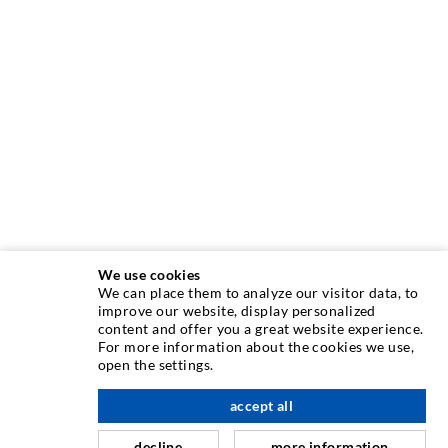
We use cookies
We can place them to analyze our visitor data, to
INJECTION TECHNIQUE
improve our website, display personalized
content and offer you a great website experience.
For more information about the cookies we use,
Crack injection
open the settings.
Horizontal sealing
accept all
scroll top
Curtain- & Masonry injection
decline
more information