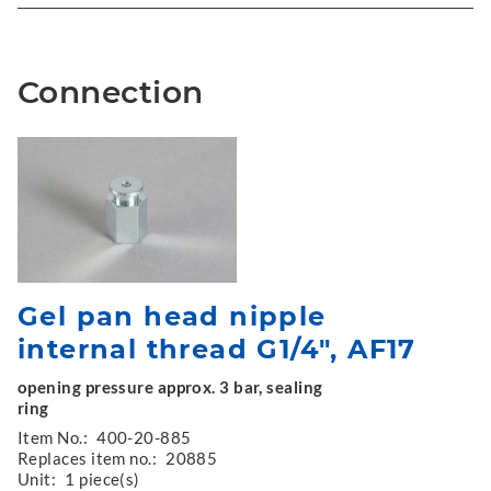
Connection
Gel pan head nipple
internal thread G1/4", AF17
opening pressure approx. 3 bar, sealing
ring
Item No.:
400-20-885
Replaces item no.:
20885
Unit:
1 piece(s)