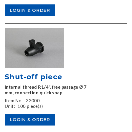
Shut-off piece
internal thread R1/4", free passage Ø 7
mm, connection quick snap
Item No.:
33000
Unit:
100 piece(s)