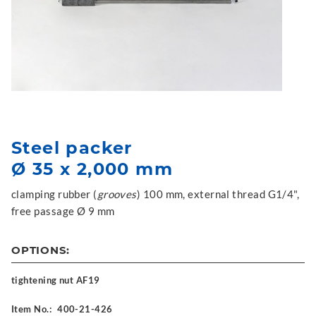
Steel packer
Ø 35 x 2,000 mm
clamping rubber (
grooves
) 100 mm, external thread G1/4",
free passage Ø 9 mm
OPTIONS:
tightening nut AF19
Item No.:
400-21-426