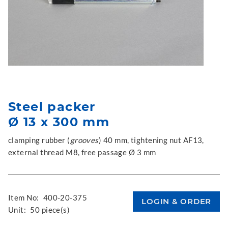
Steel packer
Ø 13 x 300 mm
clamping rubber (
grooves
) 40 mm, tightening nut AF13,
external thread M8, free passage Ø 3 mm
Item No:
400-20-375
Unit:
50 piece(s)