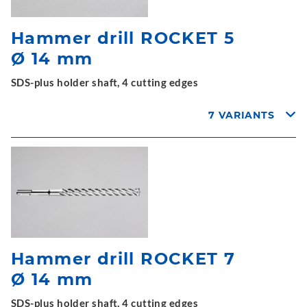
Hammer drill ROCKET 5
Ø 14 mm
SDS-plus holder shaft, 4 cutting edges
7 VARIANTS
Hammer drill ROCKET 7
Ø 14 mm
SDS-plus holder shaft, 4 cutting edges