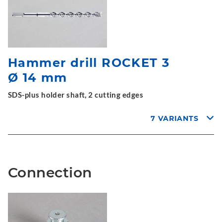
Hammer drill ROCKET 3
Ø 14 mm
SDS-plus holder shaft, 2 cutting edges
7 VARIANTS
Connection