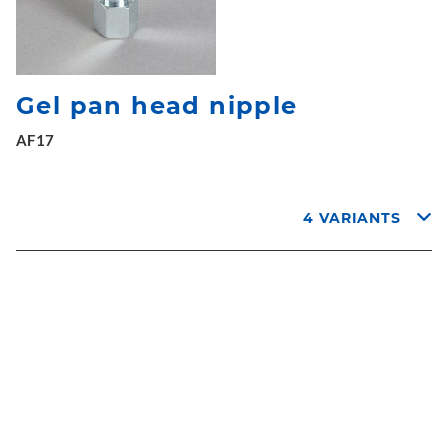
Gel pan head nipple
AF17
4 VARIANTS