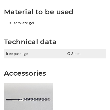
Material to be used
acrylate gel
Technical data
free passage
Ø 3 mm
Accessories