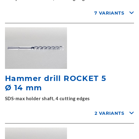
7 VARIANTS
Hammer drill ROCKET 5
Ø 14 mm
SDS-max holder shaft, 4 cutting edges
2 VARIANTS