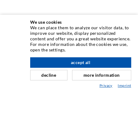
We use cookies
We can place them to analyze our visitor data, to
INJECTION TECHNIQUE
improve our website, display personalized
content and offer you a great website experience.
For more information about the cookies we use,
Crack injection
open the settings.
Horizontal sealing
accept all
scroll top
Curtain- & Masonry injection
decline
more information
Repair of expansion joints
Privacy
Imprint
Mining & Tunneling
Anchor system
Mixed
Injection and mixing devices
INDUSTRIAL ENGINEERING