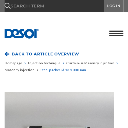
\n
SEARCH TERM
LOG IN
BACK TO ARTICLE OVERVIEW
Homepage
Injection technique
Curtain- & Masonry injection
Masonry injection
Steel packer Ø 13 x 300 mm