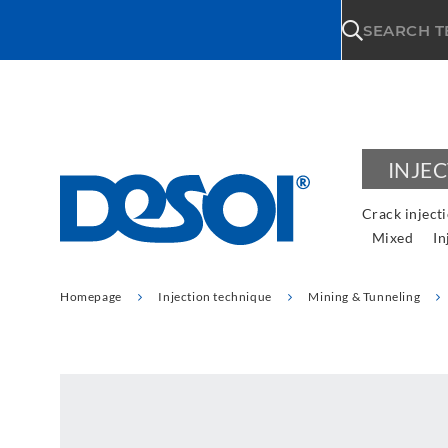
\n
SEARCH 
INJE
Crack inject
Mixed
In
Homepage
Injection technique
Mining & Tunneling