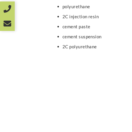
polyurethane
2C injection resin
cement paste
cement suspension
2C polyurethane