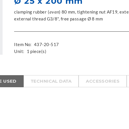
Ø 25 x 200 mm
clamping rubber (
even
) 80 mm, tightening nut AF19, exte
external thread G3/8", free passage Ø 8 mm
Item No:
437-20-517
Unit:
1 piece(s)
E USED
TECHNICAL DATA
ACCESSORIES