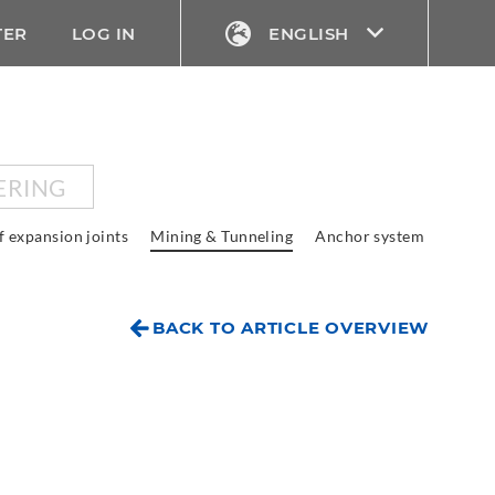
TER
LOG IN
ENGLISH
ERING
f expansion joints
Mining & Tunneling
Anchor system
BACK TO ARTICLE OVERVIEW