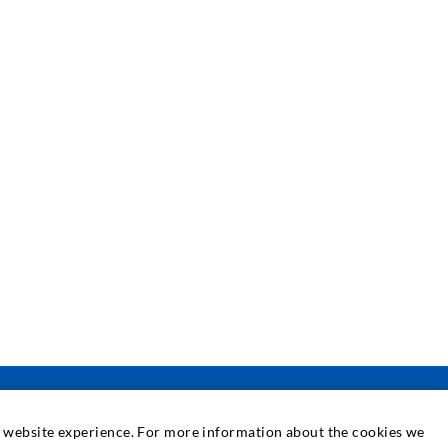
at website experience. For more information about the cookies we