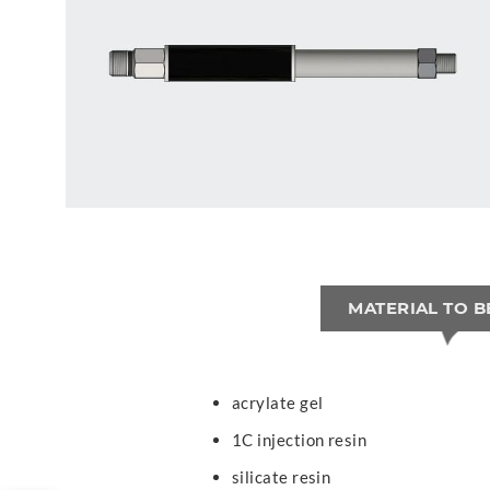
MATERIAL TO B
acrylate gel
1C injection resin
silicate resin