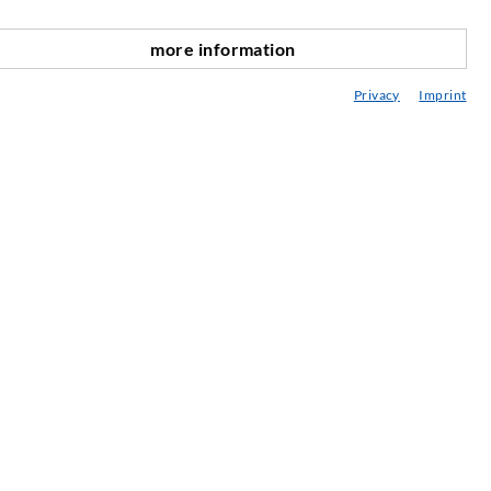
SERVICE
more information
scroll top
edia center
Privacy
Imprint
onsultancy / Planning / Application
eminars
njection-ABC
ewsletter