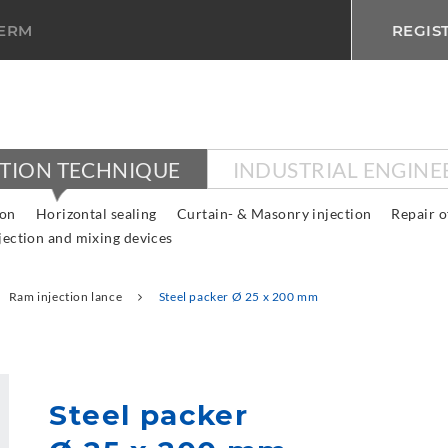
TERM
REGIS
CTION TECHNIQUE
INDUSTRIAL ENGINE
ion
Horizontal sealing
Curtain- & Masonry injection
Repair o
jection and mixing devices
Ram injection lance
Steel packer Ø 25 x 200 mm
Steel packer