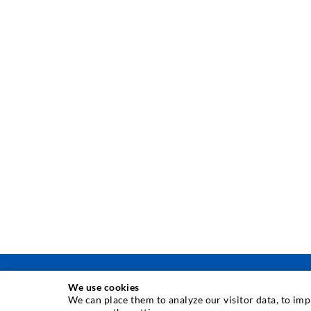
We use cookies
We can place them to analyze our visitor data, to im