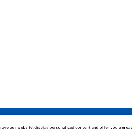
prove our website, display personalized content and offer you a gre