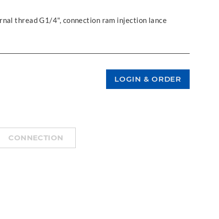
rnal thread G1/4", connection ram injection lance
CONNECTION