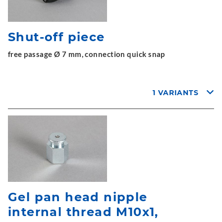
Shut-off piece
free passage Ø 7 mm, connection quick snap
1 VARIANTS
Gel pan head nipple
internal thread M10x1,