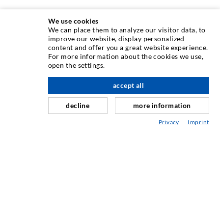
We use cookies
We can place them to analyze our visitor data, to
INJECTION TECHNIQUE
improve our website, display personalized
content and offer you a great website experience.
For more information about the cookies we use,
Crack injection
open the settings.
Horizontal sealing
accept all
scroll top
Curtain- & Masonry injection
decline
more information
Repair of expansion joints
Privacy
Imprint
Mining & Tunneling
Anchor system
Mixed
Injection and mixing devices
INDUSTRIAL ENGINEERING