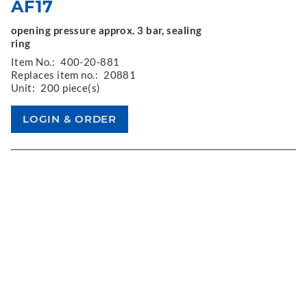
AF17
opening pressure approx. 3 bar, sealing
ring
Item No.:
400-20-881
Replaces item no.:
20881
Unit:
200 piece(s)