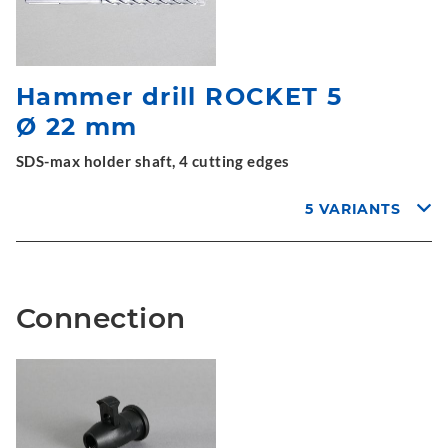
Hammer drill ROCKET 5
Ø 22 mm
SDS-max holder shaft, 4 cutting edges
5 VARIANTS
Connection