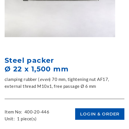
Steel packer
Ø 22 x 1,500 mm
clamping rubber (
even
) 70 mm, tightening nut AF17,
external thread M10x1, free passage Ø 6 mm
Item No:
400-20-446
Unit:
1 piece(s)