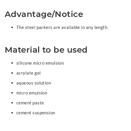
Advantage/Notice
The steel packers are available in any length
Material to be used
silicone micro emulsion
acrylate gel
aqueous solution
micro emulsion
cement paste
cement suspension