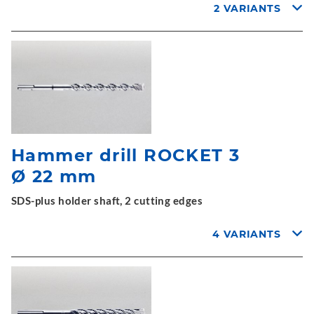
2 VARIANTS
Hammer drill ROCKET 3
Ø 22 mm
SDS-plus holder shaft, 2 cutting edges
4 VARIANTS