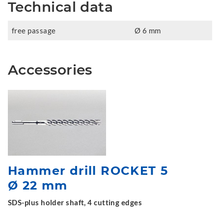
Technical data
free passage
Ø 6 mm
Accessories
Hammer drill ROCKET 5
Ø 22 mm
SDS-plus holder shaft, 4 cutting edges