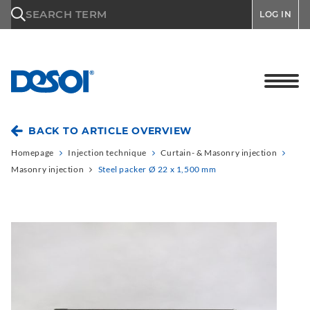
\n
SEARCH TERM
LOG IN
BACK TO ARTICLE OVERVIEW
Homepage
Injection technique
Curtain- & Masonry injection
Masonry injection
Steel packer Ø 22 x 1,500 mm