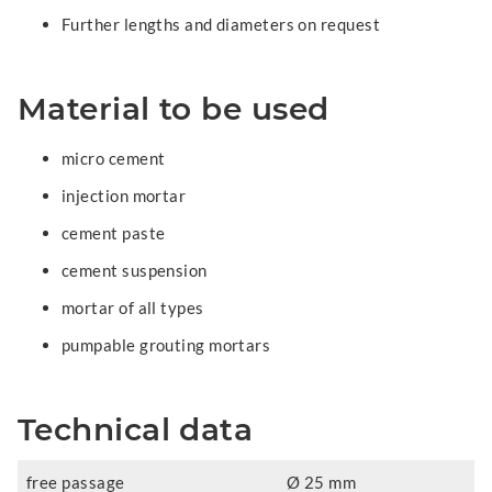
Further lengths and diameters on request
Material to be used
micro cement
injection mortar
cement paste
cement suspension
mortar of all types
pumpable grouting mortars
Technical data
free passage
Ø 25 mm