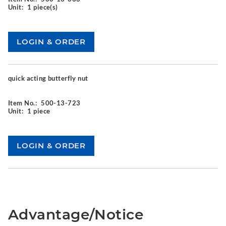
Unit:
1 piece(s)
quick acting butterfly nut
Item No.:
500-13-723
Unit:
1 piece
Advantage/Notice