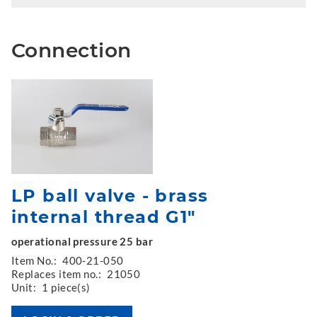
Connection
LP ball valve - brass
internal thread G1"
operational pressure 25 bar
Item No.:
400-21-050
Replaces item no.:
21050
Unit:
1 piece(s)