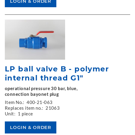
LP ball valve B - polymer
internal thread G1"
operational pressure 30 bar, blue,
connection bayonet plug
Item No.:
400-21-063
Replaces item no.:
21063
Unit:
1 piece