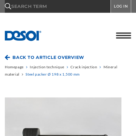
\n
SEARCH TERM
LOG IN
BACK TO ARTICLE OVERVIEW
Homepage
Injection technique
Crack injection
Mineral
material
Steel packer Ø 198 x 1,500 mm