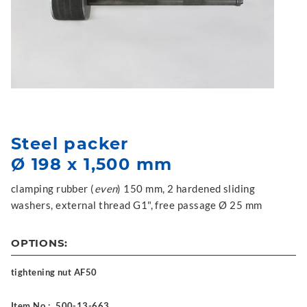
Steel packer
Ø 198 x 1,500 mm
clamping rubber (
even
) 150 mm, 2 hardened sliding
washers, external thread G1", free passage Ø 25 mm
OPTIONS:
tightening nut AF50
Item No.:
500-13-663