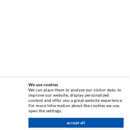
We use cookies
We can place them to analyze our visitor data, to
INJECTION TECHNIQUE
improve our website, display personalized
content and offer you a great website experience.
For more information about the cookies we use,
Crack injection
open the settings.
Horizontal sealing
accept all
scroll top
Curtain- & Masonry injection