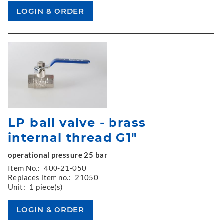
LP ball valve - brass
internal thread G1"
operational pressure 25 bar
Item No.:
400-21-050
Replaces item no.:
21050
Unit:
1 piece(s)