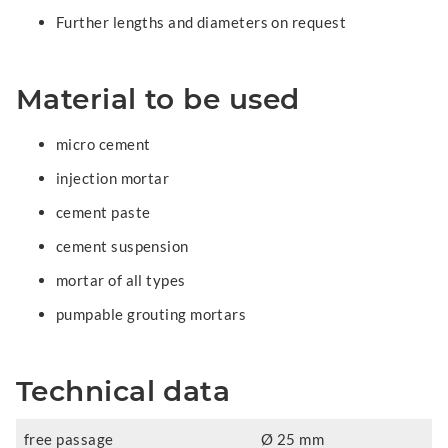
Further lengths and diameters on request
Material to be used
micro cement
injection mortar
cement paste
cement suspension
mortar of all types
pumpable grouting mortars
Technical data
free passage
Ø 25 mm