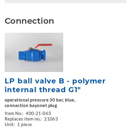
Connection
LP ball valve B - polymer
internal thread G1"
operational pressure 30 bar, blue,
connection bayonet plug
Item No.:
400-21-063
Replaces item no.:
21063
Unit:
1 piece