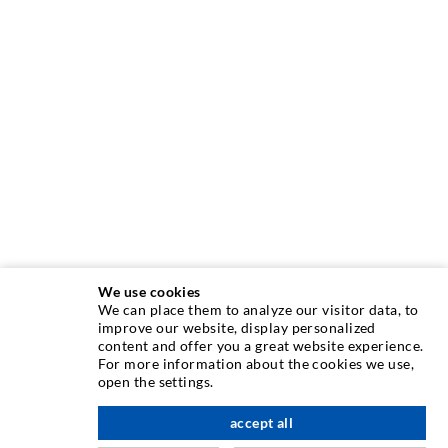
We use cookies
We can place them to analyze our visitor data, to
INJECTION TECHNIQUE
improve our website, display personalized
content and offer you a great website experience.
For more information about the cookies we use,
Crack injection
open the settings.
Horizontal sealing
accept all
scroll top
Curtain- & Masonry injection