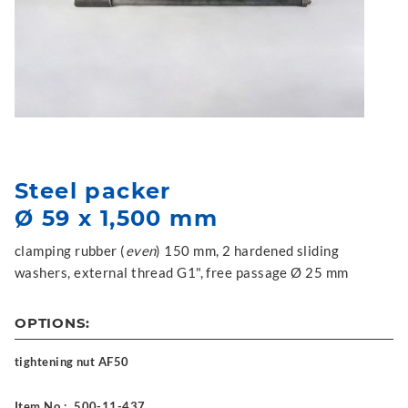
Steel packer
Ø 59 x 1,500 mm
clamping rubber (
even
) 150 mm, 2 hardened sliding
washers, external thread G1", free passage Ø 25 mm
OPTIONS:
tightening nut AF50
Item No.:
500-11-437