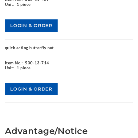
Unit:
1 piece
quick acting butterfly nut
Item No.:
500-13-714
Unit:
1 piece
Advantage/Notice