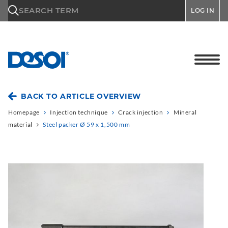
\n
SEARCH TERM
LOG IN
BACK TO ARTICLE OVERVIEW
Homepage
Injection technique
Crack injection
Mineral
material
Steel packer Ø 59 x 1,500 mm