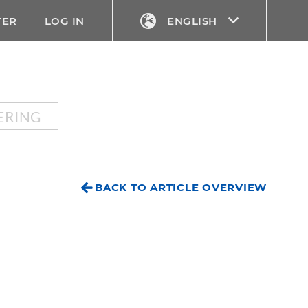
TER
LOG IN
ENGLISH
ERING
BACK TO ARTICLE OVERVIEW