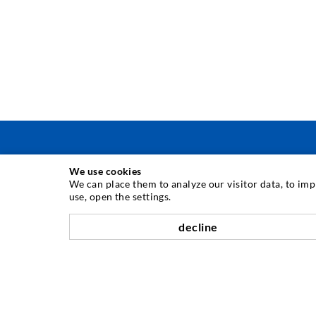
We use cookies
INJECTION TECHNIQUE
We can place them to analyze our visitor data, to im
use, open the settings.
Crack injection
decline
Horizontal sealing
Curtain- & Masonry injection
Repair of expansion joints
Mining & Tunneling