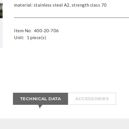
material: stainless steel A2, strength class 70
Item No:
400-20-706
Unit:
1 piece(s)
TECHNICAL DATA
ACCESSORIES