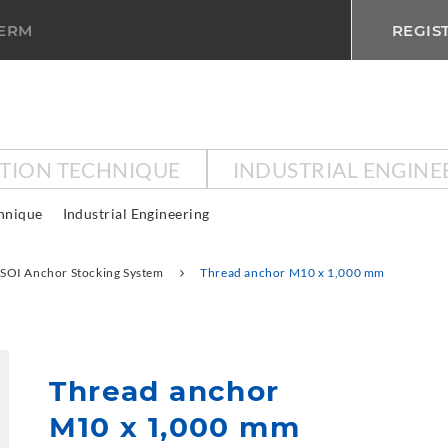
TERM
REGIS
CTION TECHNIQUE
INDUSTRIAL ENGINE
chnique
Industrial Engineering
SOI Anchor Stocking System
Thread anchor M10 x 1,000 mm
Thread anchor
M10 x 1,000 mm