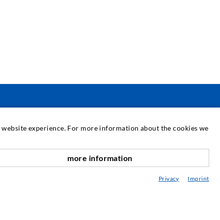
SERVICE
at website experience. For more information about the cookies we
edia center
more information
scroll top
onsultancy / Planning / Application
Privacy
Imprint
eminars
njection-ABC
ewsletter