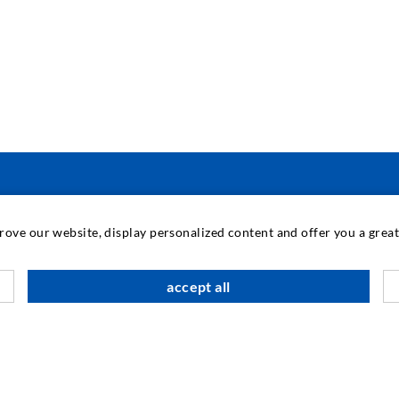
INDUSTRIAL ENGINEERING
prove our website, display personalized content and offer you a gre
Contract work
M
accept all
Development / Design
C
Production
S
Products
I
Repair work
N