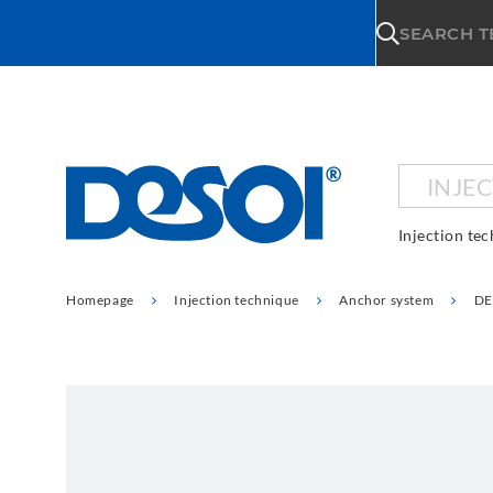
\n
SEARCH 
INJE
Injection te
Homepage
Injection technique
Anchor system
DE