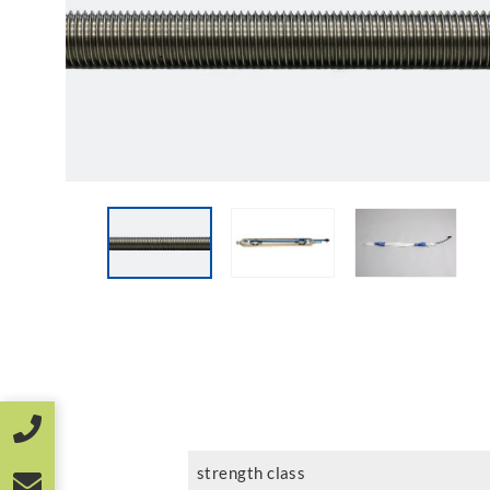
strength class