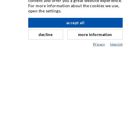
content and offer you a great website experience.
Crack injection
For more information about the cookies we use,
open the settings.
Horizontal sealing
Curtain- & Masonry injection
accept all
scroll top
Repair of expansion joints
decline
more information
Mining & Tunneling
Privacy
Imprint
Anchor system
Mixed
Injection and mixing devices
INDUSTRIAL ENGINEERING
Contract work
Development / Design
Production
Products