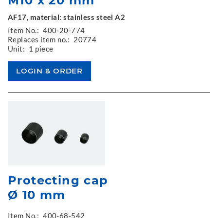
M10 x 20 mm
AF17, material: stainless steel A2
Item No.:
400-20-774
Replaces item no.:
20774
Unit:
1 piece
Protecting cap
Ø 10 mm
Item No.:
400-68-542