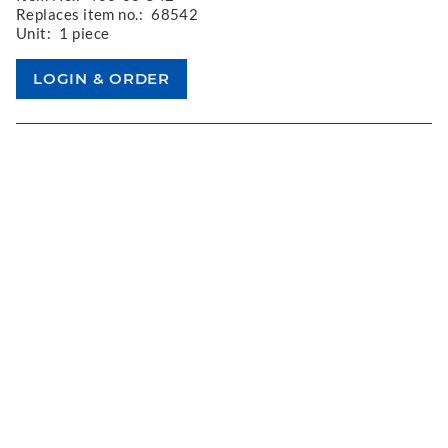
Replaces item no.:
68542
Unit:
1 piece