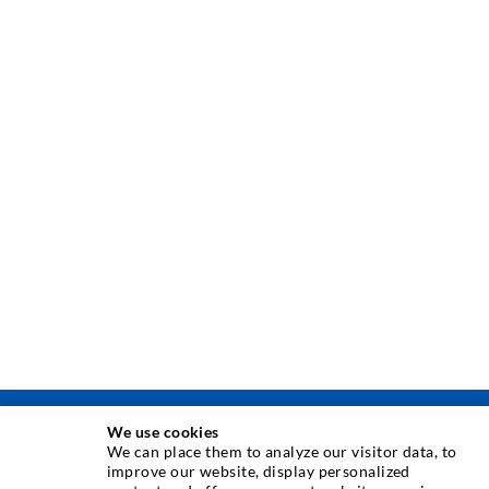
We use cookies
INJECTION TECHNIQUE
We can place them to analyze our visitor data, to
improve our website, display personalized