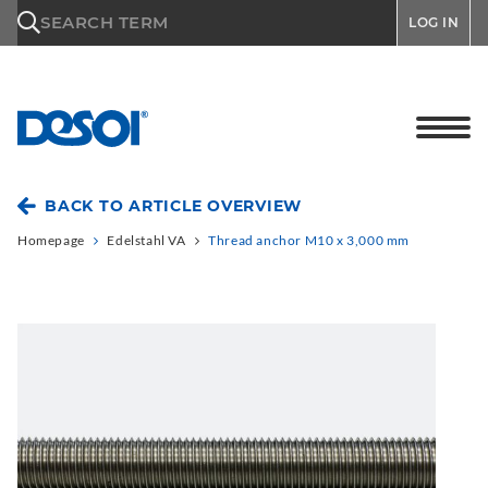
\n
SEARCH TERM
LOG IN
BACK TO ARTICLE OVERVIEW
Homepage
Edelstahl VA
Thread anchor M10 x 3,000 mm