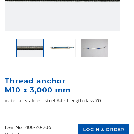
Thread anchor
M10 x 3,000 mm
material: stainless steel A4, strength class 70
Item No:
400-20-786