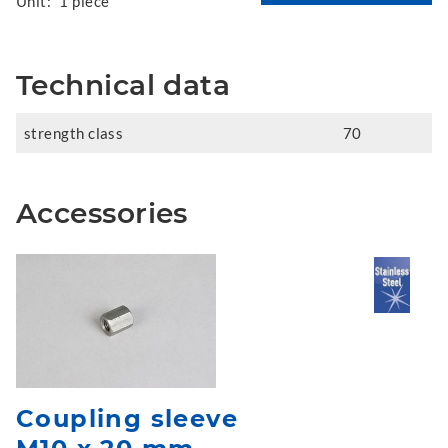
Unit:
1 piece
Technical data
strength class
70
Accessories
Coupling sleeve