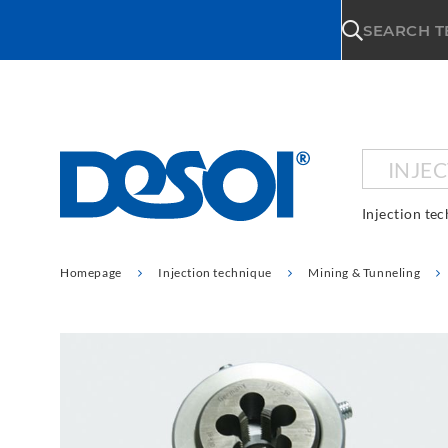
\n
SEARCH 
INJE
Injection te
Homepage
Injection technique
Mining & Tunneling