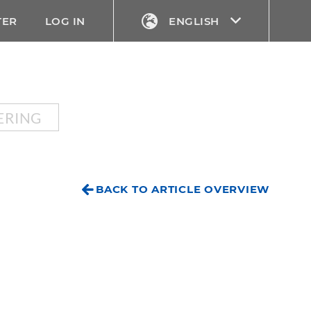
TER
LOG IN
ENGLISH
ERING
BACK TO ARTICLE OVERVIEW