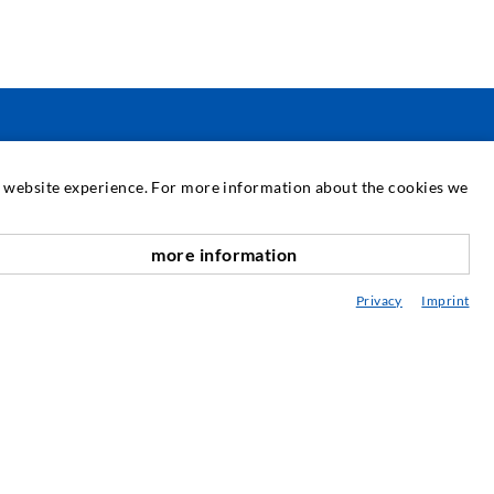
SERVICE
at website experience. For more information about the cookies we
edia center
more information
scroll top
onsultancy / Planning / Application
Privacy
Imprint
eminars
njection-ABC
ewsletter