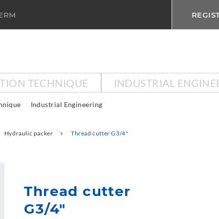
TERM
REGIS
CTION TECHNIQUE
INDUSTRIAL ENGINE
chnique
Industrial Engineering
Hydraulic packer
Thread cutter G3/4"
Thread cutter
G3/4"