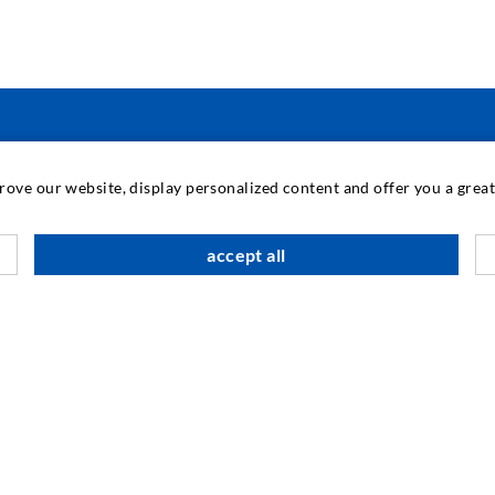
INDUSTRIAL ENGINEERING
prove our website, display personalized content and offer you a gre
Contract work
M
accept all
Development / Design
C
Production
S
Products
I
Repair work
N