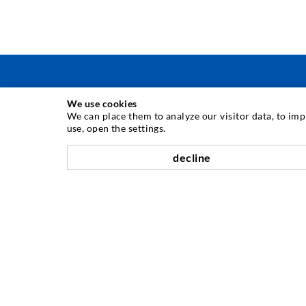
We use cookies
INJECTION TECHNIQUE
We can place them to analyze our visitor data, to im
use, open the settings.
Crack injection
decline
Horizontal sealing
Curtain- & Masonry injection
Repair of expansion joints
Mining & Tunneling
Anchor system
Mixed
Injection and mixing devices