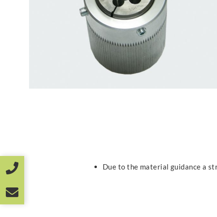
Due to the material guidance a st