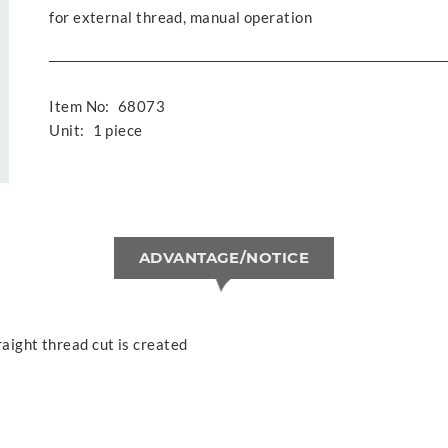
for external thread, manual operation
Item No:
68073
Unit:
1 piece
ADVANTAGE/NOTICE
raight thread cut is created