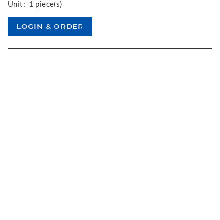
Unit:
1 piece(s)