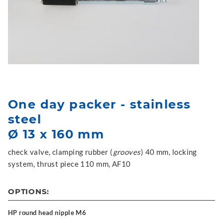
One day packer - stainless
steel
Ø 13 x 160 mm
check valve, clamping rubber (
grooves
) 40 mm, locking
system, thrust piece 110 mm, AF10
OPTIONS:
HP round head nipple M6