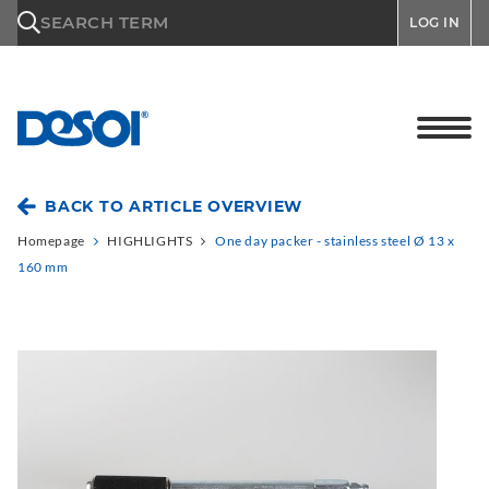
\n
SEARCH TERM
LOG IN
BACK TO ARTICLE OVERVIEW
Homepage
HIGHLIGHTS
One day packer - stainless steel Ø 13 x
160 mm