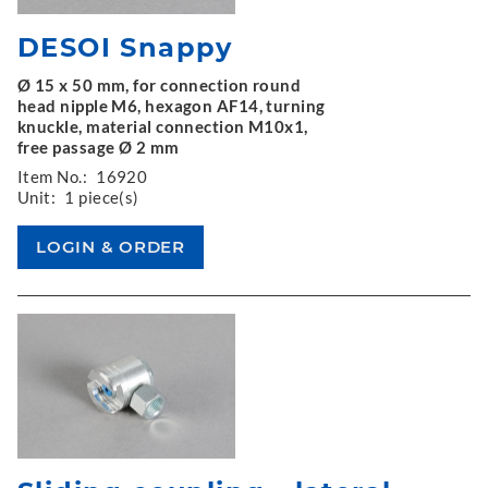
DESOI Snappy
Ø 15 x 50 mm, for connection round
head nipple M6, hexagon AF14, turning
knuckle, material connection M10x1,
free passage Ø 2 mm
Item No.:
16920
Unit:
1 piece(s)