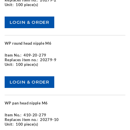
Replaces item no.:
20279-2
Unit:
100 piece(s)
WP round head nipple M6
Item No.:
409-20-279
Replaces item no.:
20279-9
Unit:
100 piece(s)
WP pan head nipple M6
Item No.:
410-20-279
Replaces item no.:
20279-10
Unit:
100 piece(s)