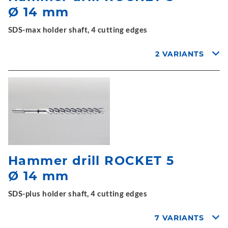
Ø 14 mm
SDS-max holder shaft, 4 cutting edges
2 VARIANTS
Hammer drill ROCKET 5
Ø 14 mm
SDS-plus holder shaft, 4 cutting edges
7 VARIANTS