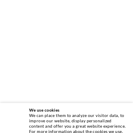
We use cookies
We can place them to analyze our visitor data, to
INJECTION TECHNIQUE
improve our website, display personalized
content and offer you a great website experience.
For more information about the cookies we use,