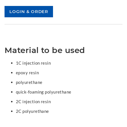
Material to be used
1C injection resin
epoxy resin
polyurethane
quick-foaming polyurethane
2C injection resin
2C polyurethane