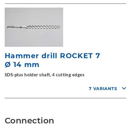
Hammer drill ROCKET 7
Ø 14 mm
SDS-plus holder shaft, 4 cutting edges
7 VARIANTS
Connection