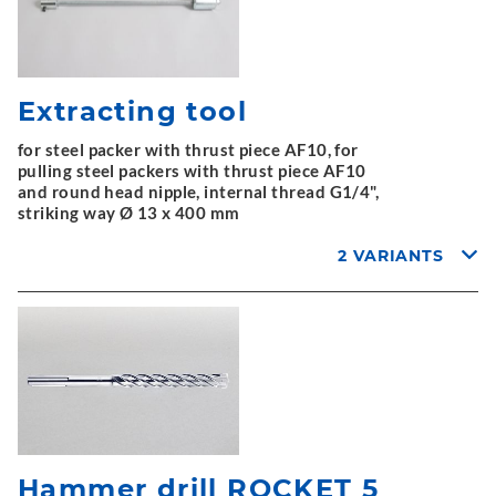
Extracting tool
for steel packer with thrust piece AF10, for
pulling steel packers with thrust piece AF10
and round head nipple, internal thread G1/4",
striking way Ø 13 x 400 mm
2 VARIANTS
Hammer drill ROCKET 5