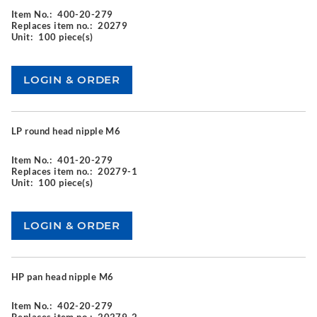
Item No.:
400-20-279
Replaces item no.:
20279
Unit:
100 piece(s)
LP round head nipple M6
Item No.:
401-20-279
Replaces item no.:
20279-1
Unit:
100 piece(s)
HP pan head nipple M6
Item No.:
402-20-279