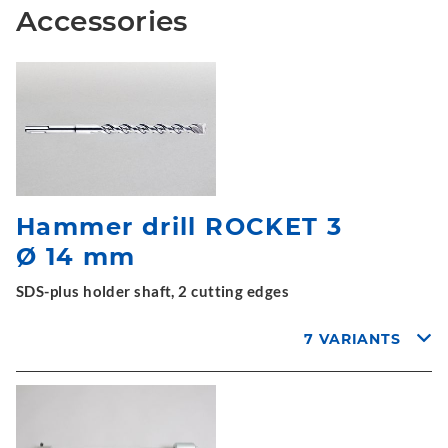
Accessories
Hammer drill ROCKET 3
Ø 14 mm
SDS-plus holder shaft, 2 cutting edges
7 VARIANTS