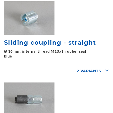
Sliding coupling - straight
Ø 16 mm, internal thread M10x1, rubber seal
blue
2 VARIANTS