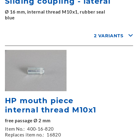
Sliding coupling - lateral
Ø 16 mm, internal thread M10x1, rubber seal
blue
2 VARIANTS
HP mouth piece
internal thread M10x1
free passage Ø 2 mm
Item No.:
400-16-820
Replaces item no.:
16820