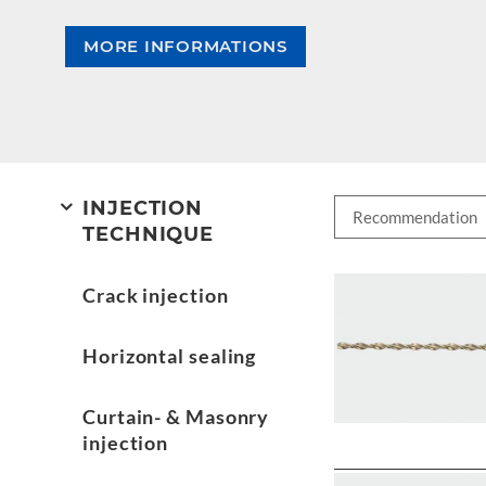
MORE INFORMATIONS
INJECTION
TECHNIQUE
Crack injection
Horizontal sealing
Curtain- & Masonry
injection