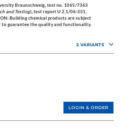
niversity Braunschweig, test no. 1065/7363
rch and Testing
), test report U 2.1/06-351,
ION: Building chemical products are subject
r to guarantee the quality and functionality.
2 VARIANTS