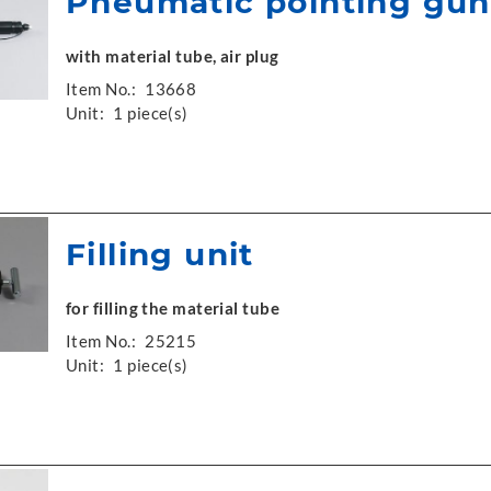
Pneumatic pointing gun
with material tube, air plug
Item No.:
13668
Unit:
1 piece(s)
Filling unit
for filling the material tube
Item No.:
25215
Unit:
1 piece(s)