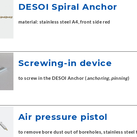
DESOI Spiral Anchor
material: stainless steel A4, front side red
Screwing-in device
to screw in the DESOI Anchor (
anchoring, pinning
)
Air pressure pistol
to remove bore dust out of boreholes, stainless stee