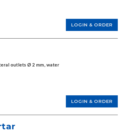
teral outlets Ø 2 mm, water
rtar