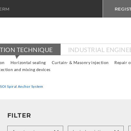
TERM
REGIS
CTION TECHNIQUE
INDUSTRIAL ENGINE
ion
Horizontal sealing
Curtain- & Masonry injection
Repair o
jection and mixing devices
SOI Spiral Anchor System
FILTER