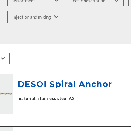
DESOI Spiral Anchor
material: stainless steel A2