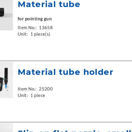
Material tube
for pointing gun
Item No.:
13658
Unit:
1 piece(s)
Material tube holder
Item No.:
25200
Unit:
1 piece