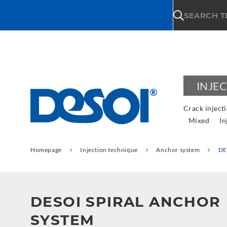
\n
SEARCH 
INJE
Crack inject
Mixed
In
Homepage
Injection technique
Anchor system
DE
DESOI SPIRAL ANCHOR
SYSTEM