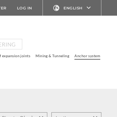
TER
LOG IN
ENGLISH
ERING
f expansion joints
Mining & Tunneling
Anchor system