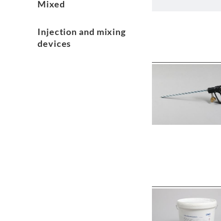
Mixed
Injection and mixing
devices