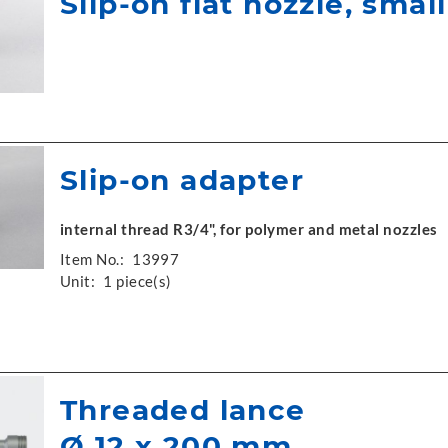
Slip-on flat nozzle, small
Slip-on adapter
internal thread R3/4", for polymer and metal nozzles
Item No.:
13997
Unit:
1 piece(s)
Threaded lance
Ø 12 x 200 mm