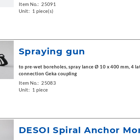
Item No.:
25091
Unit:
1 piece(s)
Spraying gun
to pre-wet boreholes, spray lance Ø 10 x 400 mm, 4 la
connection Geka coupling
Item No.:
25083
Unit:
1 piece
DESOI Spiral Anchor Mo