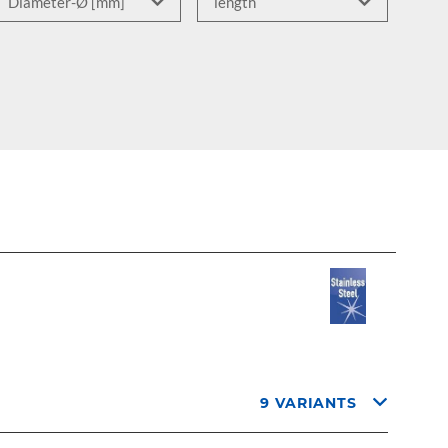
9 VARIANTS