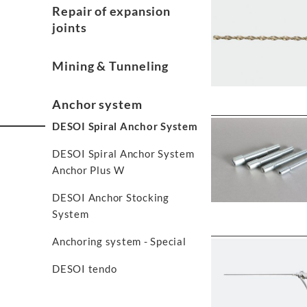
Repair of expansion
joints
Mining & Tunneling
Anchor system
DESOI Spiral Anchor System
DESOI Spiral Anchor System
Anchor Plus W
DESOI Anchor Stocking
System
Anchoring system - Special
DESOI tendo