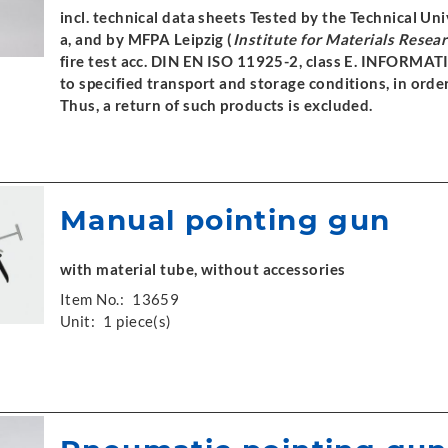
incl. technical data sheets Tested by the Technical U
a, and by MFPA Leipzig (
Institute for Materials Resea
fire test acc. DIN EN ISO 11925-2, class E. INFORMAT
to specified transport and storage conditions, in orde
Thus, a return of such products is excluded.
Manual pointing gun
with material tube, without accessories
Item No.:
13659
Unit:
1 piece(s)