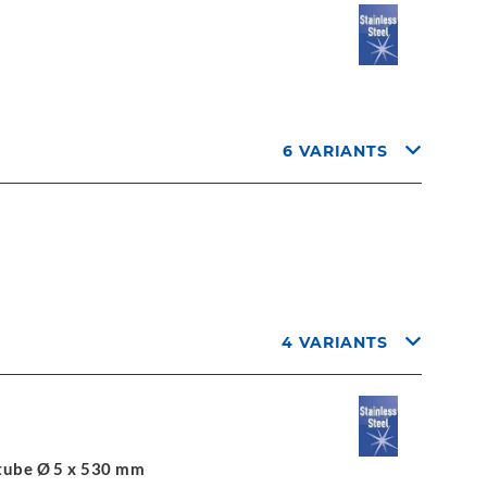
6 VARIANTS
4 VARIANTS
l tube Ø 5 x 530 mm