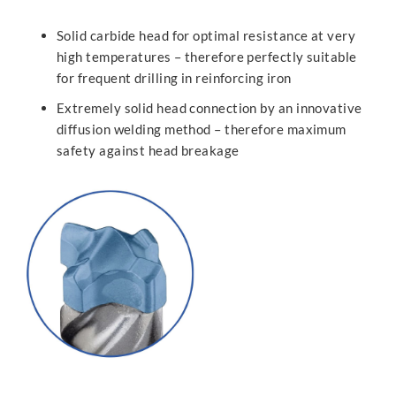
Solid carbide head for optimal resistance at very
high temperatures – therefore perfectly suitable
for frequent drilling in reinforcing iron
Extremely solid head connection by an innovative
diffusion welding method – therefore maximum
safety against head breakage