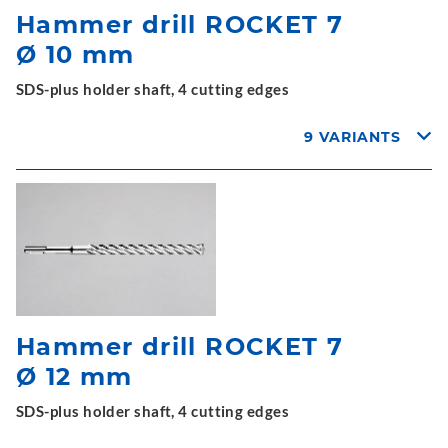
Hammer drill ROCKET 7
Ø 10 mm
SDS-plus holder shaft, 4 cutting edges
9 VARIANTS
Hammer drill ROCKET 7
Ø 12 mm
SDS-plus holder shaft, 4 cutting edges