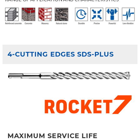
4-CUTTING EDGES SDS-PLUS
MAXIMUM SERVICE LIFE