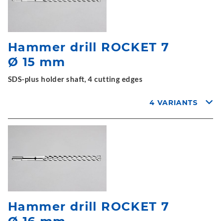
Hammer drill ROCKET 7
Ø 15 mm
SDS-plus holder shaft, 4 cutting edges
4 VARIANTS
Hammer drill ROCKET 7