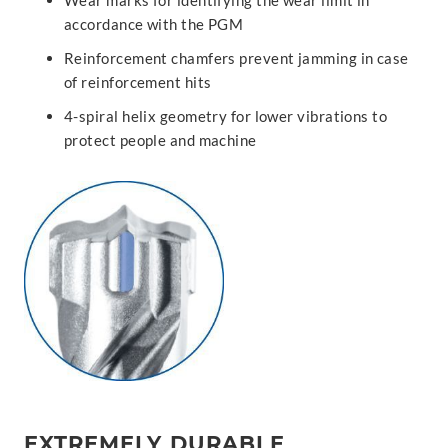
Wear marks for identifying the wear limit in
accordance with the PGM
Reinforcement chamfers prevent jamming in case
of reinforcement hits
4-spiral helix geometry for lower vibrations to
protect people and machine
EXTREMELY DURABLE