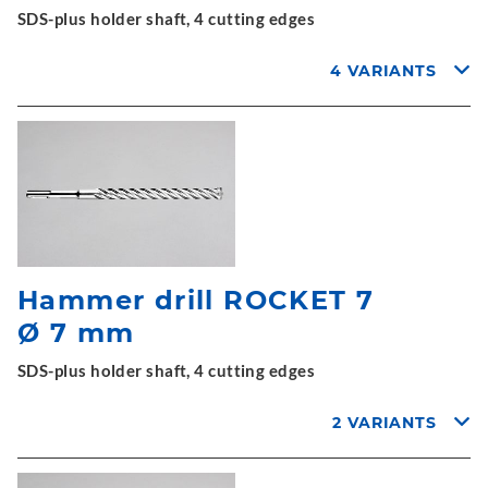
SDS-plus holder shaft, 4 cutting edges
4 VARIANTS
Hammer drill ROCKET 7
Ø 7 mm
SDS-plus holder shaft, 4 cutting edges
2 VARIANTS