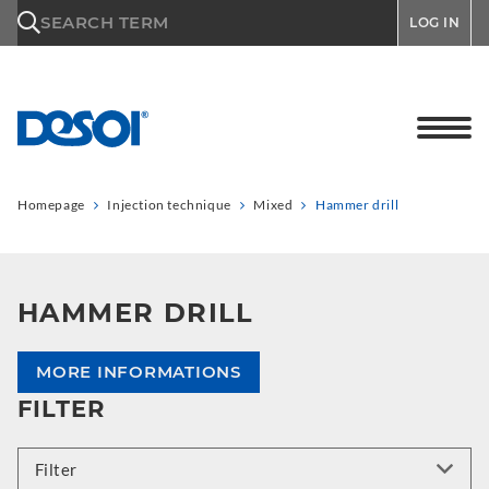
\n
SEARCH TERM
LOG IN
Homepage
Injection technique
Mixed
Hammer drill
HAMMER DRILL
MORE INFORMATIONS
FILTER
Filter