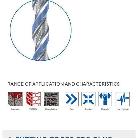
RANGE OF APPLICATION AND CHARACTERISTICS