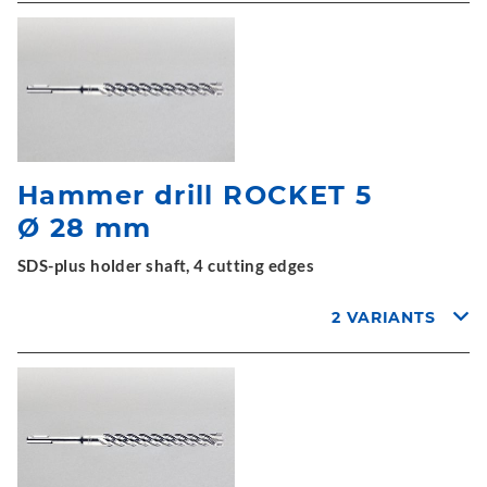
Hammer drill ROCKET 5
Ø 28 mm
SDS-plus holder shaft, 4 cutting edges
2 VARIANTS