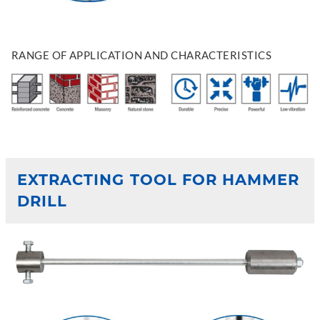
RANGE OF APPLICATION AND CHARACTERISTICS
EXTRACTING TOOL FOR HAMMER
DRILL