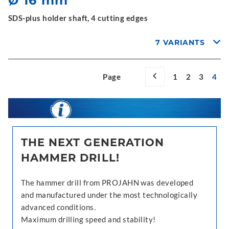
Ø 16 mm
SDS-plus holder shaft, 4 cutting edges
7 VARIANTS
Page
1
2
3
4
THE NEXT GENERATION
HAMMER DRILL!
The hammer drill from PROJAHN was developed
and manufactured under the most technologically
advanced conditions.
Maximum drilling speed and stability!