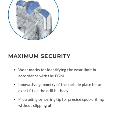
MAXIMUM SECURITY
Wear marks for identifying the wear limit in
accordance with the PGM
Innovative geometry of the carbide plate for an
exact fit on the drill bit body
Protruding centering tip for precise spot-drilling
without slipping off