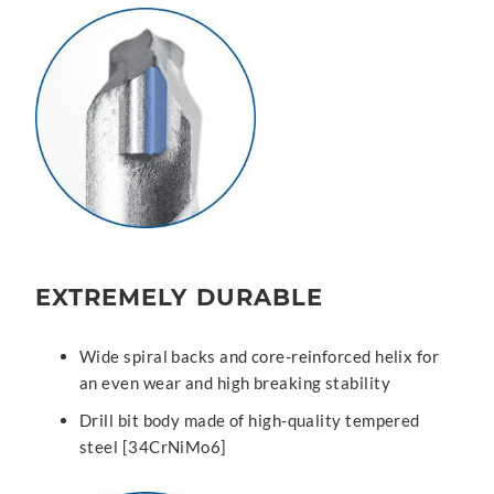
EXTREMELY DURABLE
Wide spiral backs and core-reinforced helix for
an even wear and high breaking stability
Drill bit body made of high-quality tempered
steel [34CrNiMo6]