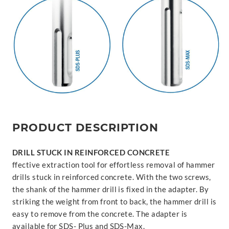
PRODUCT DESCRIPTION
DRILL STUCK IN REINFORCED CONCRETE
ffective extraction tool for effortless removal of hammer
drills stuck in reinforced concrete. With the two screws,
the shank of the hammer drill is fixed in the adapter. By
striking the weight from front to back, the hammer drill is
easy to remove from the concrete. The adapter is
available for SDS- Plus and SDS-Max.