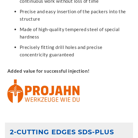
continuous work without loss of time
Precise and easy insertion of the packers into the
structure
Made of high-quality tempered steel of special
hardness
Precisely fitting drill holes and precise
concentricity guaranteed
Added value for successful injection!
2-CUTTING EDGES SDS-PLUS