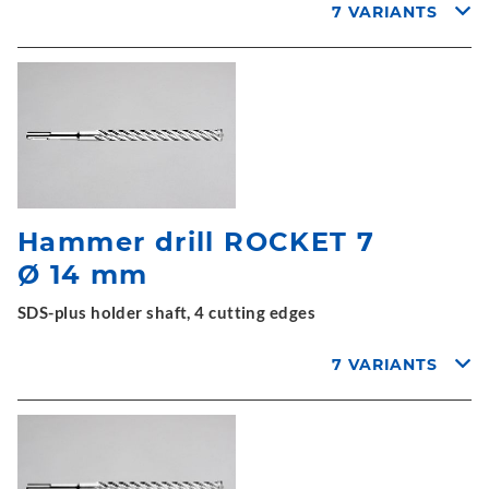
7 VARIANTS
Hammer drill ROCKET 7
Ø 14 mm
SDS-plus holder shaft, 4 cutting edges
7 VARIANTS