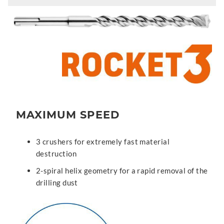
MAXIMUM SPEED
3 crushers for extremely fast material
destruction
2-spiral helix geometry for a rapid removal of the
drilling dust