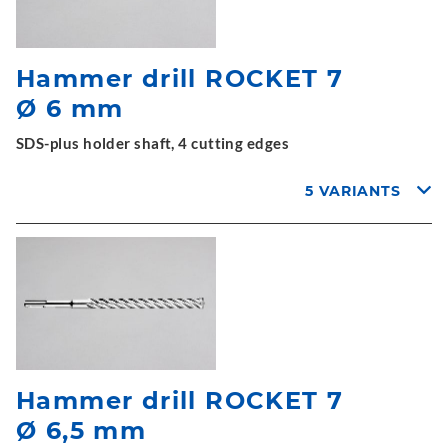
Hammer drill ROCKET 7
Ø 6 mm
SDS-plus holder shaft, 4 cutting edges
5 VARIANTS
Hammer drill ROCKET 7
Ø 6,5 mm