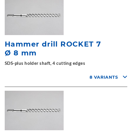
Hammer drill ROCKET 7
Ø 8 mm
SDS-plus holder shaft, 4 cutting edges
8 VARIANTS