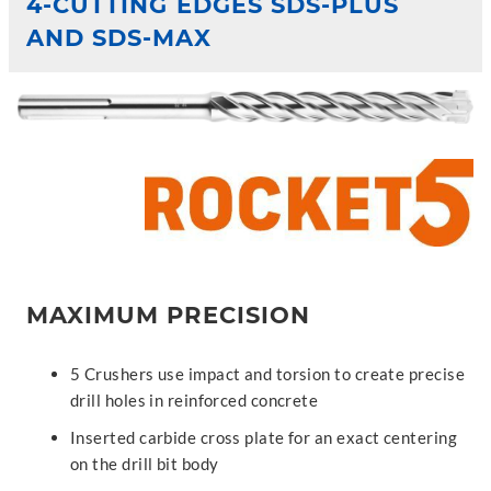
4-CUTTING EDGES SDS-PLUS
AND SDS-MAX
MAXIMUM PRECISION
5 Crushers use impact and torsion to create precise
drill holes in reinforced concrete
Inserted carbide cross plate for an exact centering
on the drill bit body