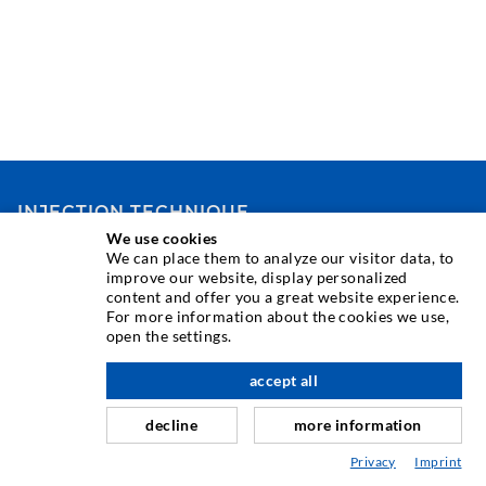
INJECTION TECHNIQUE
We use cookies
We can place them to analyze our visitor data, to
Crack injection
improve our website, display personalized
content and offer you a great website experience.
Horizontal sealing
For more information about the cookies we use,
Curtain- & Masonry injection
open the settings.
Repair of expansion joints
accept all
scroll top
Mining & Tunneling
decline
more information
Anchor system
Privacy
Imprint
Mixed