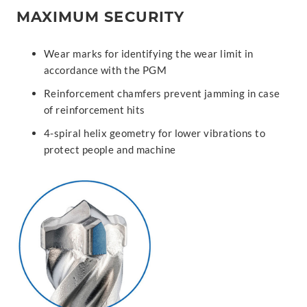
MAXIMUM SECURITY
Wear marks for identifying the wear limit in
accordance with the PGM
Reinforcement chamfers prevent jamming in case
of reinforcement hits
4-spiral helix geometry for lower vibrations to
protect people and machine