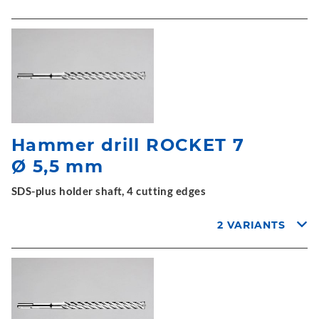
Hammer drill ROCKET 7
Ø 5,5 mm
SDS-plus holder shaft, 4 cutting edges
2 VARIANTS