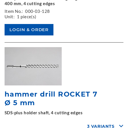
400 mm, 4 cutting edges
Item No.:
000-03-128
Unit:
1 piece(s)
hammer drill ROCKET 7
Ø 5 mm
SDS-plus holder shaft, 4 cutting edges
3 VARIANTS