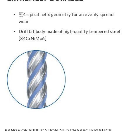
4-spiral helix geometry for an evenly spread
wear
Drill bit body made of high-quality tempered steel
[34CrNiMo6]
RANGE OF APPLICATION AND CHARACTERISTICS