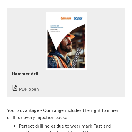
Hammer drill
PDF open
Your advantage - Our range includes the right hammer
drill for every injection packer
Perfect drill holes due to wear mark Fast and