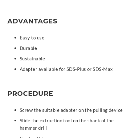
ADVANTAGES
Easy to use
Durable
Sustainable
Adapter available for SDS-Plus or SDS-Max
PROCEDURE
Screw the suitable adapter on the pulling device
Slide the extraction tool on the shank of the
hammer drill