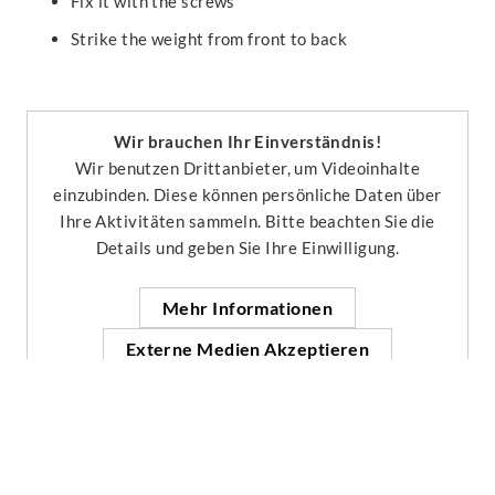
Fix it with the screws
Strike the weight from front to back
Wir brauchen Ihr Einverständnis!
Wir benutzen Drittanbieter, um Videoinhalte
einzubinden. Diese können persönliche Daten über
Ihre Aktivitäten sammeln. Bitte beachten Sie die
Details und geben Sie Ihre Einwilligung.
Mehr Informationen
Externe Medien Akzeptieren