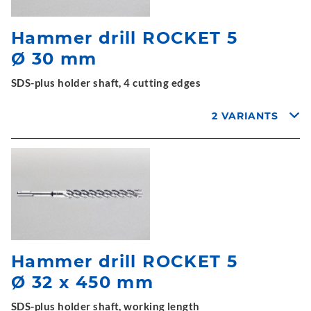
Hammer drill ROCKET 5
Ø 30 mm
SDS-plus holder shaft, 4 cutting edges
2 VARIANTS
Hammer drill ROCKET 5
Ø 32 x 450 mm
SDS-plus holder shaft, working length