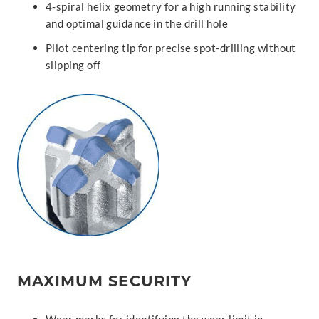
4-spiral helix geometry for a high running stability
and optimal guidance in the drill hole
Pilot centering tip for precise spot-drilling without
slipping off
MAXIMUM SECURITY