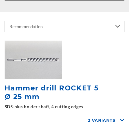
Hammer drill ROCKET 5
Ø 25 mm
SDS-plus holder shaft, 4 cutting edges
2 VARIANTS