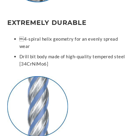
EXTREMELY DURABLE
4-spiral helix geometry for an evenly spread
wear
Drill bit body made of high-quality tempered steel
[34CrNiMo6]