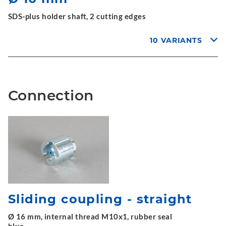
SDS-plus holder shaft, 2 cutting edges
10 VARIANTS
Connection
Sliding coupling - straight
Ø 16 mm, internal thread M10x1, rubber seal
blue