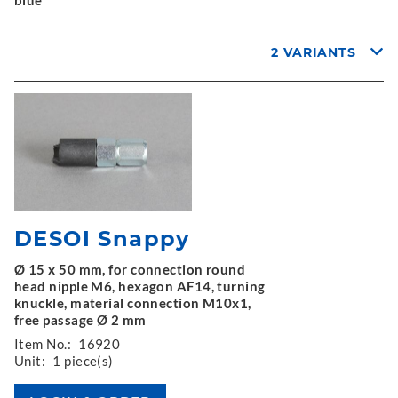
2 VARIANTS
DESOI Snappy
Ø 15 x 50 mm, for connection round
head nipple M6, hexagon AF14, turning
knuckle, material connection M10x1,
free passage Ø 2 mm
Item No.:
16920
Unit:
1 piece(s)