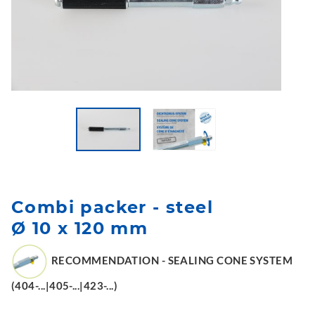
Combi packer - steel
Ø 10 x 120 mm
RECOMMENDATION - SEALING CONE SYSTEM
(404-...|405-...|423-...)