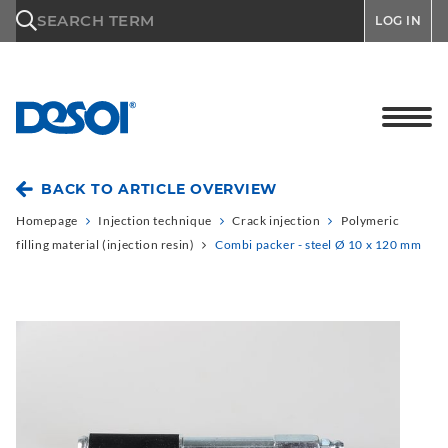
\n
SEARCH TERM
LOG IN
BACK TO ARTICLE OVERVIEW
Homepage
Injection technique
Crack injection
Polymeric
filling material (injection resin)
Combi packer - steel Ø 10 x 120 mm