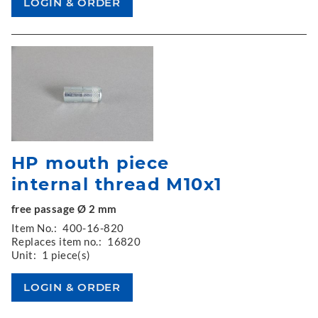
HP mouth piece
internal thread M10x1
free passage Ø 2 mm
Item No.:
400-16-820
Replaces item no.:
16820
Unit:
1 piece(s)