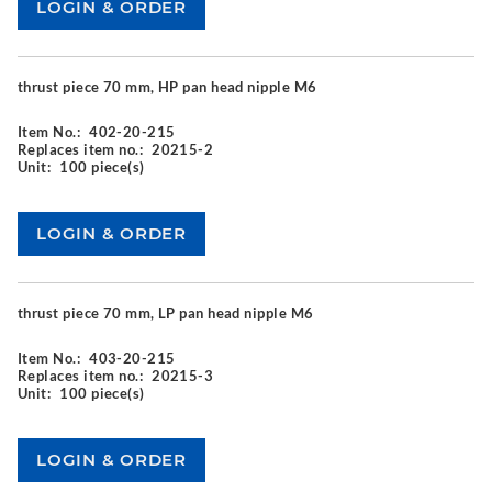
thrust piece 70 mm, HP pan head nipple M6
Item No.:
402-20-215
Replaces item no.:
20215-2
Unit:
100 piece(s)
thrust piece 70 mm, LP pan head nipple M6
Item No.:
403-20-215
Replaces item no.:
20215-3
Unit:
100 piece(s)