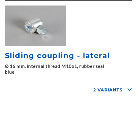
Sliding coupling - lateral
Ø 16 mm, internal thread M10x1, rubber seal
blue
2 VARIANTS