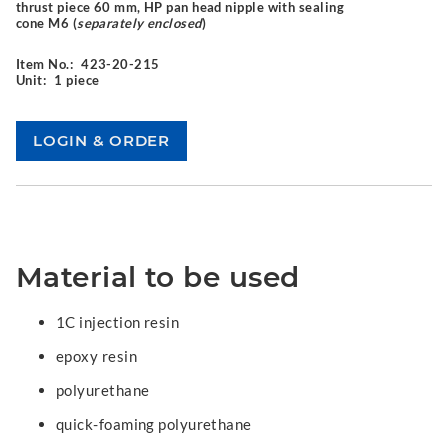
thrust piece 60 mm, HP pan head nipple with sealing
cone M6 (
separately enclosed
)
Item No.:
423-20-215
Unit:
1 piece
Material to be used
1C injection resin
epoxy resin
polyurethane
quick-foaming polyurethane