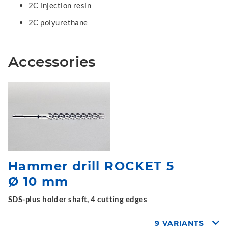
2C injection resin
2C polyurethane
Accessories
Hammer drill ROCKET 5
Ø 10 mm
SDS-plus holder shaft, 4 cutting edges
9 VARIANTS