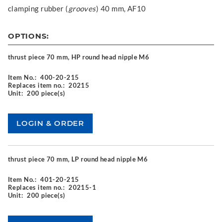
clamping rubber (
grooves
) 40 mm, AF10
OPTIONS:
thrust piece 70 mm, HP round head nipple M6
Item No.:
400-20-215
Replaces item no.:
20215
Unit:
200 piece(s)
thrust piece 70 mm, LP round head nipple M6
Item No.:
401-20-215
Replaces item no.:
20215-1
Unit:
200 piece(s)