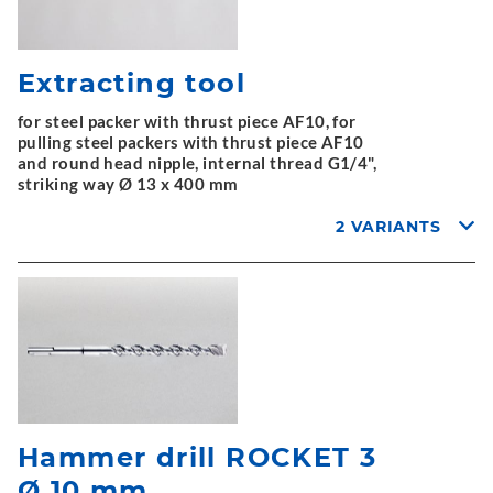
Extracting tool
for steel packer with thrust piece AF10, for
pulling steel packers with thrust piece AF10
and round head nipple, internal thread G1/4",
striking way Ø 13 x 400 mm
2 VARIANTS
Hammer drill ROCKET 3
Ø 10 mm