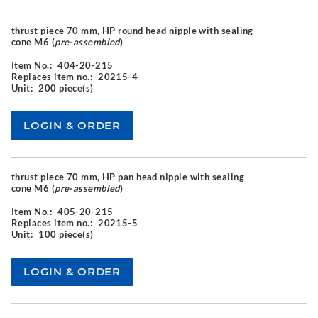
thrust piece 70 mm, HP round head nipple with sealing
cone M6 (
pre-assembled
)
Item No.:
404-20-215
Replaces item no.:
20215-4
Unit:
200 piece(s)
thrust piece 70 mm, HP pan head nipple with sealing
cone M6 (
pre-assembled
)
Item No.:
405-20-215
Replaces item no.:
20215-5
Unit:
100 piece(s)