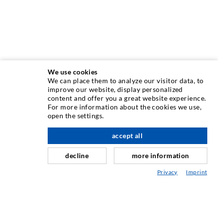
We use cookies
We can place them to analyze our visitor data, to
INJECTION TECHNIQUE
improve our website, display personalized
content and offer you a great website experience.
For more information about the cookies we use,
Crack injection
open the settings.
Horizontal sealing
accept all
scroll top
Curtain- & Masonry injection
decline
more information
Repair of expansion joints
Privacy
Imprint
Mining & Tunneling
Anchor system
Mixed