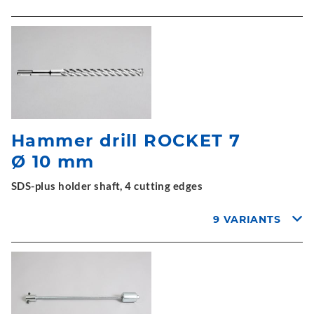
Hammer drill ROCKET 7
Ø 10 mm
SDS-plus holder shaft, 4 cutting edges
9 VARIANTS