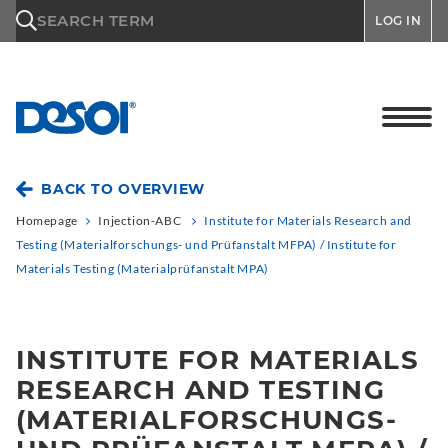
\n
SEARCH TERM
LOG IN
BACK TO OVERVIEW
Homepage
Injection-ABC
Institute for Materials Research and
Testing (Materialforschungs- und Prüfanstalt MFPA) / Institute for
Materials Testing (Materialprüfanstalt MPA)
INSTITUTE FOR MATERIALS
RESEARCH AND TESTING
(MATERIALFORSCHUNGS-