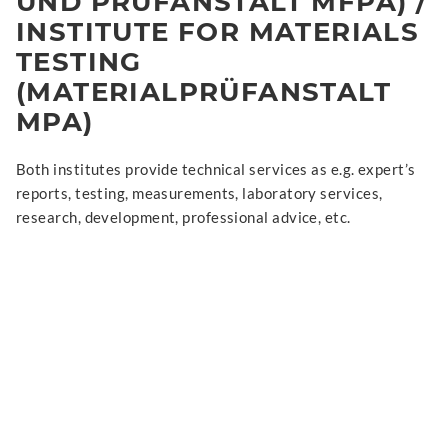
UND PRÜFANSTALT MFPA) /
INSTITUTE FOR MATERIALS
TESTING
(MATERIALPRÜFANSTALT
MPA)
Both institutes provide technical services as e.g. expert’s
reports, testing, measurements, laboratory services,
research, development, professional advice, etc.