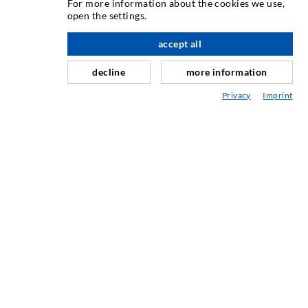
For more information about the cookies we use,
open the settings.
As one of the worldwide leading manufacturers of injection
equipment, DESOI offers you the full range of high quality
accept all
scroll top
machines, materials, and packers. In addition, we offer a
decline
more information
wide range from product development over construction up
to drilling, milling, welding and assembly works.
Privacy
Imprint
CONTACT US
DESOI GmbH
Gewerbestraße 16
36148 Kalbach/Rhön
GERMANY
+49 6655 9636-0
+49 6655 9636-6666
office@desoi.de