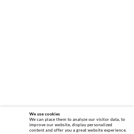
We use cookies
We can place them to analyze our visitor data, to
improve our website, display personalized
ABOUT US
content and offer you a great website experience.