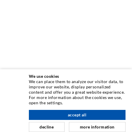
We use cookies
We can place them to analyze our visitor data, to
INJECTION TECHNIQUE
improve our website, display personalized
content and offer you a great website experience.
For more information about the cookies we use,
Crack injection
open the settings.
Horizontal sealing
accept all
scroll top
Curtain- & Masonry injection
decline
more information
Repair of expansion joints