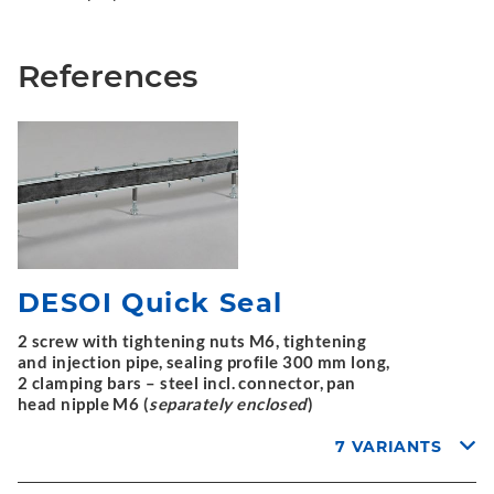
References
DESOI Quick Seal
2 screw with tightening nuts M6, tightening
and injection pipe, sealing profile 300 mm long,
2 clamping bars – steel incl. connector, pan
head nipple M6 (
separately enclosed
)
7 VARIANTS