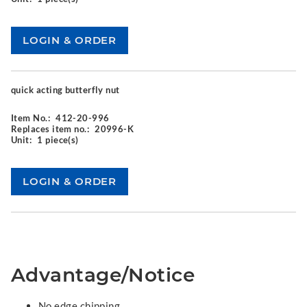
quick acting butterfly nut
Item No.:
412-20-996
Replaces item no.:
20996-K
Unit:
1 piece(s)
Advantage/Notice
No edge chipping