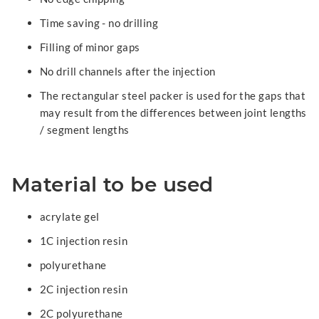
Time saving - no drilling
Filling of minor gaps
No drill channels after the injection
The rectangular steel packer is used for the gaps that
may result from the differences between joint lengths
/ segment lengths
Material to be used
acrylate gel
1C injection resin
polyurethane
2C injection resin
2C polyurethane