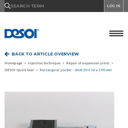
\n
SEARCH TERM
LOG IN
BACK TO ARTICLE OVERVIEW
Homepage
Injection technique
Repair of expansion joints
DESOI Quick Seal
Rectangular packer - steel 20 x 50 x 190 mm