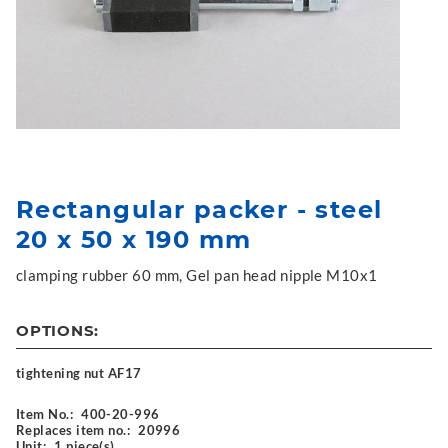
Rectangular packer - steel
20 x 50 x 190 mm
clamping rubber 60 mm, Gel pan head nipple M10x1
OPTIONS:
tightening nut AF17
Item No.:
400-20-996
Replaces item no.:
20996
Unit:
1 piece(s)