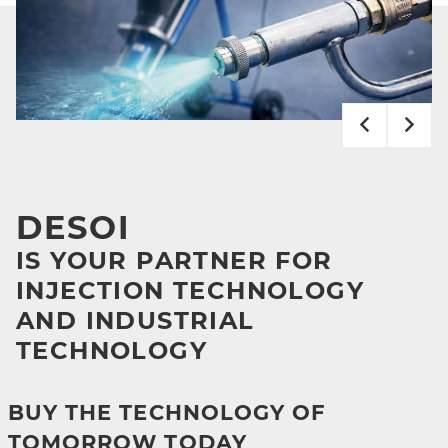
DESOI
IS YOUR PARTNER FOR
INJECTION TECHNOLOGY
AND INDUSTRIAL
TECHNOLOGY
BUY THE TECHNOLOGY OF
TOMORROW TODAY