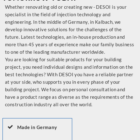
Whether renovating old or creating new - DESOI is your
specialist in the field of injection technology and
engineering. In the middle of Germany, in Kalbach, we
develop innovative solutions for the challenges of the
future. Latest technologies, an in-house production and
more than 45 years of experience make our family business
to one of the leading manufacturer worldwide.
You are looking for suitable products for your building
project, you need individual designs and information on the
best technologies? With DESOI you have a reliable partner
at your side, who supports you in every phase of your
building project. We focus on personal consultation and
have a product range as diverse as the requirements of the
construction industry all over the world.
Made in Germany