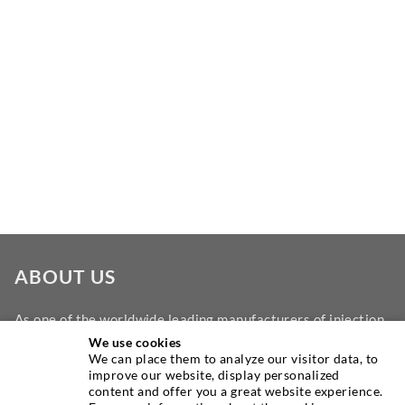
ABOUT US
As one of the worldwide leading manufacturers of injection
equipment, DESOI offers you the full range of high quality
We use cookies
We can place them to analyze our visitor data, to
machines, materials, and packers. In addition, we offer a
improve our website, display personalized
wide range from product development over construction up
content and offer you a great website experience.