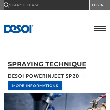
\n
SEARCH TERM
LOG IN
SPRAYING TECHNIQUE
DESOI POWERINJECT SP20
MORE INFORMATIONS