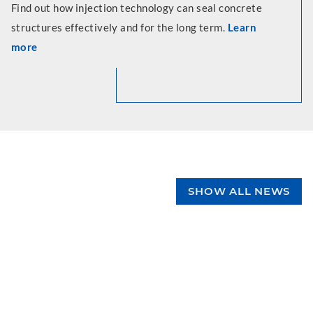
Find out how injection technology can seal concrete
structures effectively and for the long term.
Learn
more
SHOW ALL NEWS