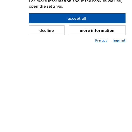
to drilling, milling, welding and assembly works.
For more information about the cookies we use,
open the settings.
accept all
scroll top
CONTACT US
decline
more information
Privacy
Imprint
DESOI GmbH
Gewerbestraße 16
36148 Kalbach/Rhön
GERMANY
+49 6655 9636-0
+49 6655 9636-6666
office@desoi.de
NEWSLETTER
Our newsletter is published as required. There you can read
information about our products and services.