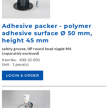
Adhesive packer - polymer
adhesive surface Ø 50 mm,
height 45 mm
safety groove, HP round head nipple M6
(
separately enclosed
)
Item No.:
400-32-001
Unit:
1 piece(s)