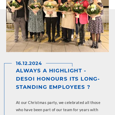
16.12.2024
ALWAYS A HIGHLIGHT -
DESOI HONOURS ITS LONG-
STANDING EMPLOYEES ?
At our Christmas party, we celebrated all those
who have been part of our team for years with