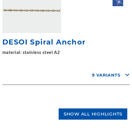
DESOI Spiral Anchor
material: stainless steel A2
9 VARIANTS
SHOW ALL HIGHLIGHTS