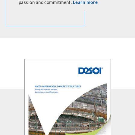
passion and commitment.
Learn more