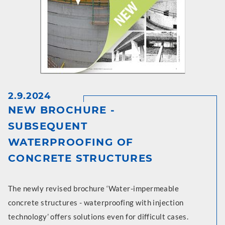
2.9.2024
NEW BROCHURE -
SUBSEQUENT
WATERPROOFING OF
CONCRETE STRUCTURES
The newly revised brochure ‘Water-impermeable
concrete structures - waterproofing with injection
technology’ offers solutions even for difficult cases.