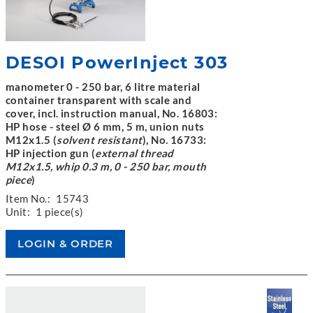
DESOI PowerInject 303
manometer 0 - 250 bar, 6 litre material
container transparent with scale and
cover, incl. instruction manual, No. 16803:
HP hose - steel Ø 6 mm, 5 m, union nuts
M12x1.5 (
solvent resistant
), No. 16733:
HP injection gun (
external thread
M12x1.5, whip 0.3 m, 0 - 250 bar, mouth
piece
)
Item No.:
15743
Unit:
1 piece(s)