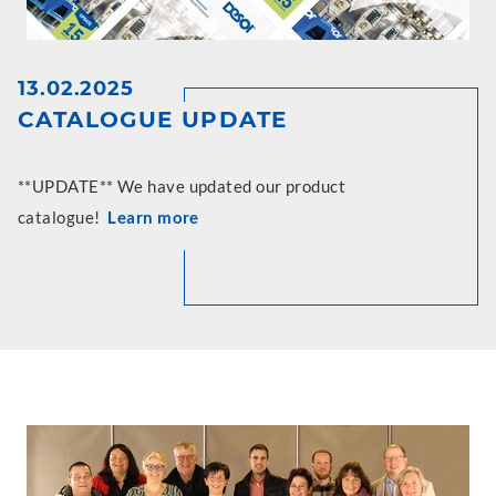
13.02.2025
CATALOGUE UPDATE
**UPDATE** We have updated our product
catalogue!
Learn more