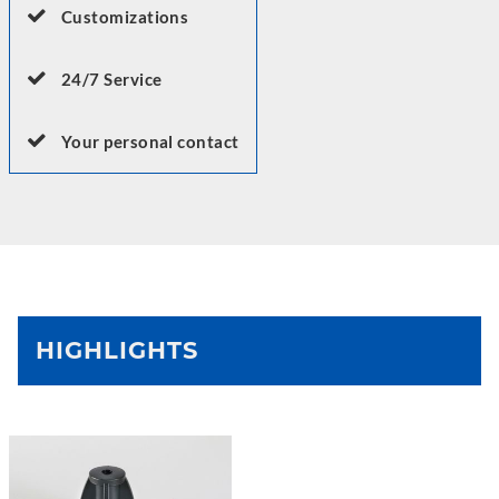
Customizations
24/7 Service
Your personal contact
HIGHLIGHTS