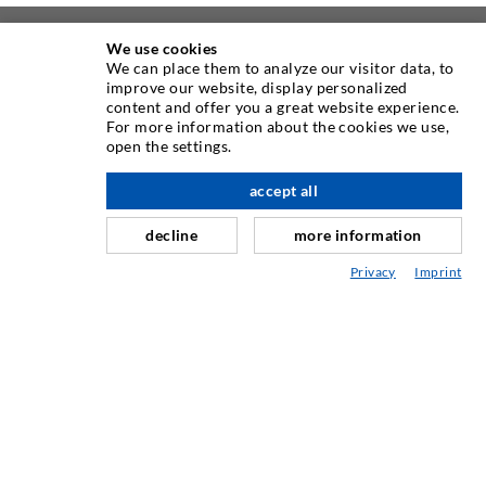
We use cookies
ABOUT US
We can place them to analyze our visitor data, to
improve our website, display personalized
content and offer you a great website experience.
As one of the worldwide leading manufacturers of injection
For more information about the cookies we use,
equipment, DESOI offers you the full range of high quality
open the settings.
machines, materials, and packers. In addition, we offer a
wide range from product development over construction up
accept all
scroll top
to drilling, milling, welding and assembly works.
decline
more information
Privacy
Imprint
CONTACT US
DESOI GmbH
Gewerbestraße 16
36148 Kalbach/Rhön
GERMANY