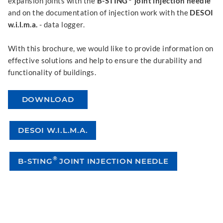
expansion joints with the
B-STING
joint injection needle
and on the documentation of injection work with the
DESOI
w.i.l.m.a.
- data logger.
With this brochure, we would like to provide information on
effective solutions and help to ensure the durability and
functionality of buildings.
DOWNLOAD
DESOI W.I.L.M.A.
®
B-STING
JOINT INJECTION NEEDLE