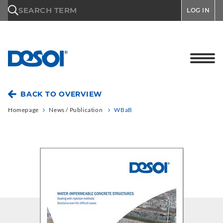
\n
SEARCH TERM
LOG IN
BACK TO OVERVIEW
Homepage
News / Publication
WBaB