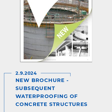
2.9.2024
NEW BROCHURE -
SUBSEQUENT
WATERPROOFING OF
CONCRETE STRUCTURES