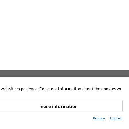
at website experience. For more information about the cookies we
NEWSLETTER
more information
Our newsletter is published as required.
scroll top
There you can read information about our
Privacy
Imprint
products and services.