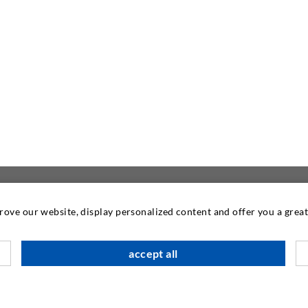
prove our website, display personalized content and offer you a gre
CONTACT US
accept all
DESOI GmbH
Gewerbestraße 16
36148 Kalbach/Rhön
GERMANY