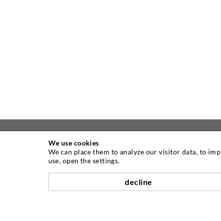
We use cookies
We can place them to analyze our visitor data, to im
ABOUT US
use, open the settings.
decline
As one of the worldwide leading
manufacturers of injection equipment,
DESOI offers you the full range of high
quality machines, materials, and packers.