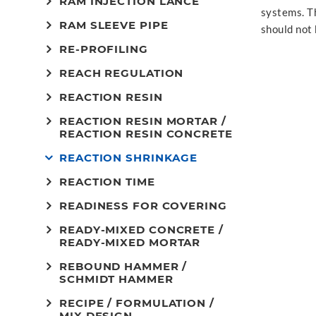
RAM INJECTION LANCE
systems. T
RAM SLEEVE PIPE
should not 
RE-PROFILING
REACH REGULATION
REACTION RESIN
REACTION RESIN MORTAR /
REACTION RESIN CONCRETE
REACTION SHRINKAGE
REACTION TIME
READINESS FOR COVERING
READY-MIXED CONCRETE /
READY-MIXED MORTAR
REBOUND HAMMER /
SCHMIDT HAMMER
RECIPE / FORMULATION /
MIX DESIGN