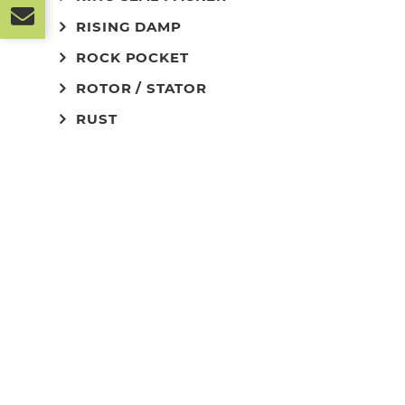
RISING DAMP
ROCK POCKET
ROTOR / STATOR
RUST