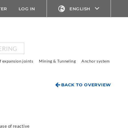
TER
LOG IN
ENGLISH
ERING
f expansion joints
Mining & Tunneling
Anchor system
BACK TO OVERVIEW
ase of reactive