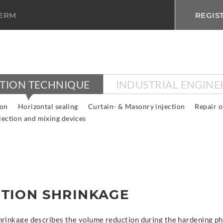
TERM
REGIS
CTION TECHNIQUE
INDUSTRIAL ENGINE
ion
Horizontal sealing
Curtain- & Masonry injection
Repair o
jection and mixing devices
TION SHRINKAGE
hrinkage describes the volume reduction during the hardening ph