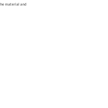
the material and