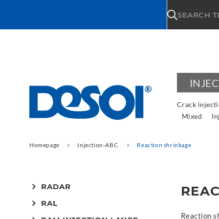
\n
SEARCH 
INJE
Crack inject
Mixed
In
Homepage
Injection-ABC
Reaction shrinkage
RADAR
REAC
RAL
Reaction s