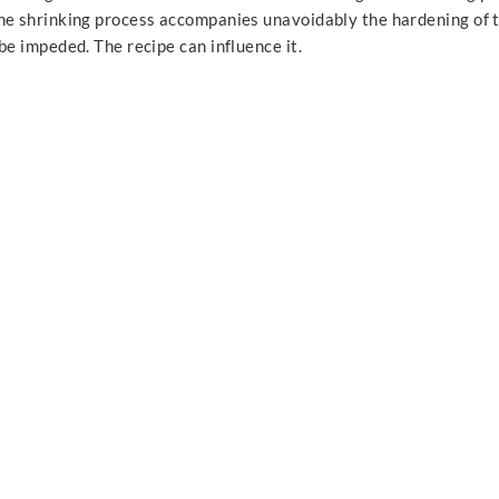
he shrinking process accompanies unavoidably the hardening of 
be impeded. The recipe can influence it.