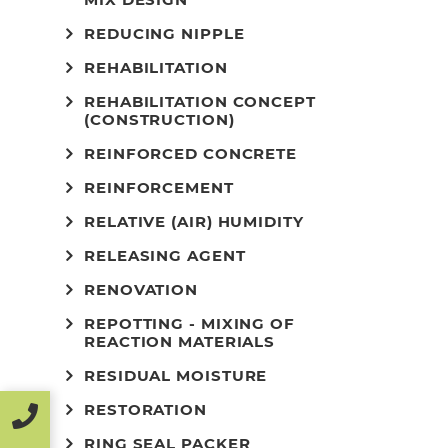
REDUCING NIPPLE
REHABILITATION
REHABILITATION CONCEPT
(CONSTRUCTION)
REINFORCED CONCRETE
REINFORCEMENT
RELATIVE (AIR) HUMIDITY
RELEASING AGENT
RENOVATION
REPOTTING - MIXING OF
REACTION MATERIALS
RESIDUAL MOISTURE
RESTORATION
RING SEAL PACKER