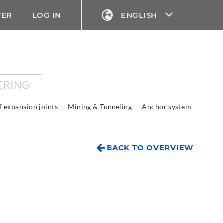
TER
LOG IN
ENGLISH
ERING
f expansion joints
Mining & Tunneling
Anchor system
BACK TO OVERVIEW