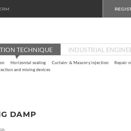
TERM
REGIS
CTION TECHNIQUE
INDUSTRIAL ENGINE
ion
Horizontal sealing
Curtain- & Masonry injection
Repair o
jection and mixing devices
NG DAMP
on