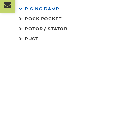
RISING DAMP
ROCK POCKET
ROTOR / STATOR
RUST