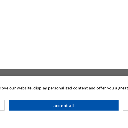
prove our website, display personalized content and offer you a gre
CONTACT US
accept all
DESOI GmbH
Gewerbestraße 16
36148 Kalbach/Rhön
GERMANY