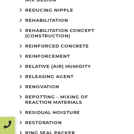
REDUCING NIPPLE
REHABILITATION
REHABILITATION CONCEPT
(CONSTRUCTION)
REINFORCED CONCRETE
REINFORCEMENT
RELATIVE (AIR) HUMIDITY
RELEASING AGENT
RENOVATION
REPOTTING - MIXING OF
REACTION MATERIALS
RESIDUAL MOISTURE
RESTORATION
RING SEAL PACKER