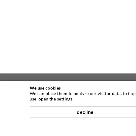
We use cookies
We can place them to analyze our visitor data, to im
ABOUT US
use, open the settings.
decline
As one of the worldwide leading
manufacturers of injection equipment,
DESOI offers you the full range of high
quality machines, materials, and packers.