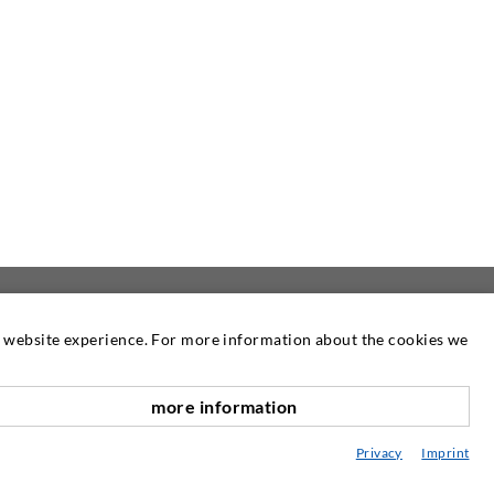
at website experience. For more information about the cookies we
NEWSLETTER
more information
Our newsletter is published as required.
scroll top
There you can read information about our
Privacy
Imprint
products and services.