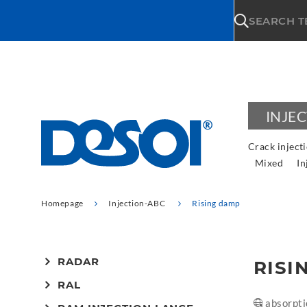
\n
SEARCH 
INJE
Crack inject
Mixed
In
Homepage
Injection-ABC
Rising damp
RADAR
RISI
RAL
absorpti