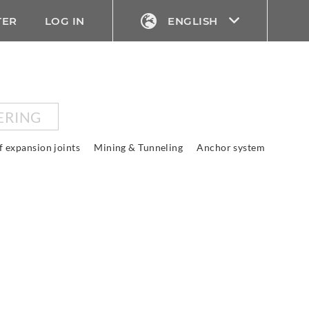
TER
LOG IN
ENGLISH
ERING
f expansion joints
Mining & Tunneling
Anchor system