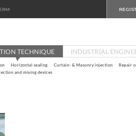
TERM
REGIS
CTION TECHNIQUE
INDUSTRIAL ENGINE
ion
Horizontal sealing
Curtain- & Masonry injection
Repair o
jection and mixing devices