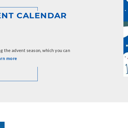
VENT CALENDAR
ng the advent season, which you can
arn more