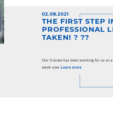
02.08.2021
THE FIRST STEP 
PROFESSIONAL L
TAKEN! ? ??
Our trainee has been working for us as 
week now.
Learn more