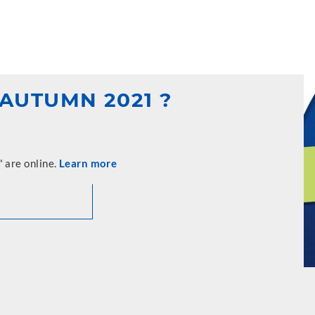
AUTUMN 2021 ?
 are online.
Learn more