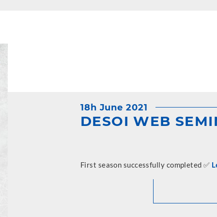
18h June 2021
DESOI WEB SEM
First season successfully completed ✅
L