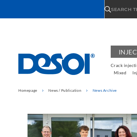
\n
SEARCH 
INJE
Crack inject
Mixed
In
Homepage
News / Publication
News Archive