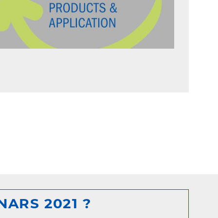
ARS 2021 ?