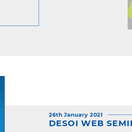
26th January 2021
DESOI WEB SEMIN