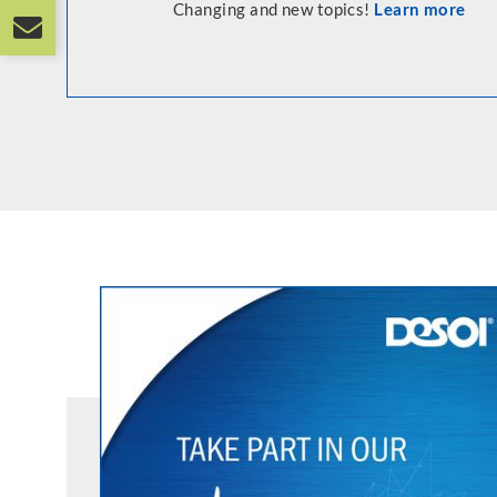
Changing and new topics!
Learn more