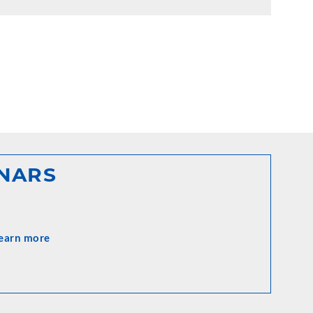
INARS
earn more