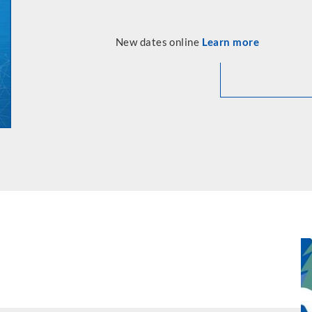
New dates online
Learn more