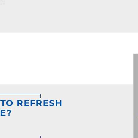
 TO REFRESH
E?