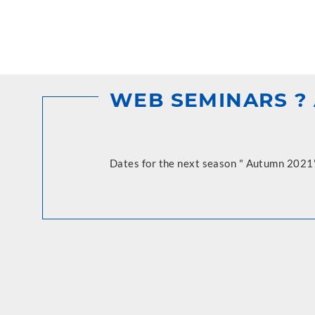
WEB SEMINARS ? 
Dates for the next season " Autumn 2021"