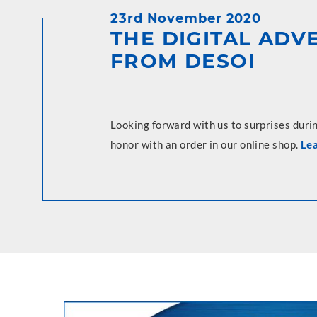
23rd November 2020
THE DIGITAL AD
FROM DESOI
Looking forward with us to surprises duri
honor with an order in our online shop.
Le