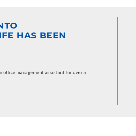
INTO
IFE HAS BEEN
an office management assistant for over a