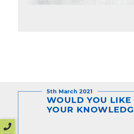
5th March 2021
WOULD YOU LIKE
YOUR KNOWLEDG