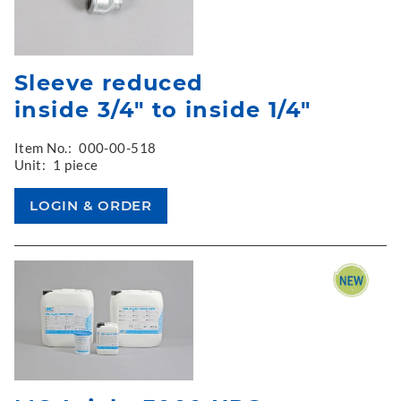
Sleeve reduced
inside 3/4" to inside 1/4"
Item No.:
000-00-518
Unit:
1 piece