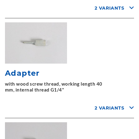
2 VARIANTS
Adapter
with wood screw thread, working length 40
mm, internal thread G1/4"
2 VARIANTS