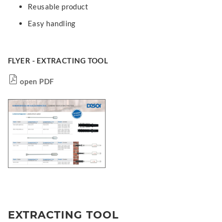
Reusable product
Easy handling
FLYER - EXTRACTING TOOL
open PDF
EXTRACTING TOOL