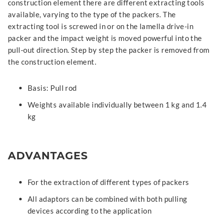
construction element there are different extracting tools
available, varying to the type of the packers. The
extracting tool is screwed in or on the lamella drive-in
packer and the impact weight is moved powerful into the
pull-out direction. Step by step the packer is removed from
the construction element.
Basis: Pull rod
Weights available individually between 1 kg and 1.4
kg
ADVANTAGES
For the extraction of different types of packers
All adaptors can be combined with both pulling
devices according to the application