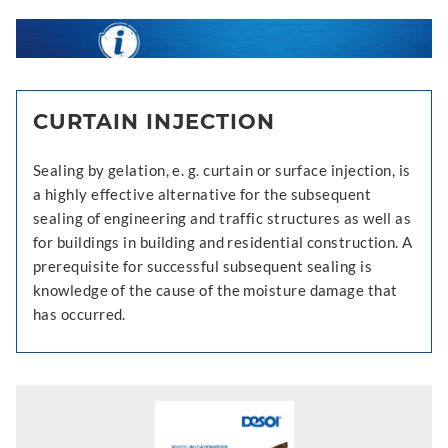
CURTAIN INJECTION
Sealing by gelation, e. g. curtain or surface injection, is
a highly effective alternative for the subsequent
sealing of engineering and traffic structures as well as
for buildings in building and residential construction. A
prerequisite for successful subsequent sealing is
knowledge of the cause of the moisture damage that
has occurred.