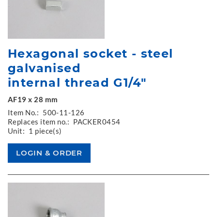
Hexagonal socket - steel
galvanised
internal thread G1/4"
AF19 x 28 mm
Item No.:
500-11-126
Replaces item no.:
PACKER0454
Unit:
1 piece(s)