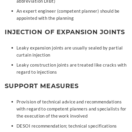
abbreviation DIBt)
An expert engineer (competent planner) should be
appointed with the planning
INJECTION OF EXPANSION JOINTS
Leaky expansion joints are usually sealed by partial
curtain injection
Leaky construction joints are treated like cracks with
regard to injections
SUPPORT MEASURES
Provision of technical advice and recommendations
with regard to competent planners and specialists for
the execution of the work involved
DESOI recommendation; technical specifications