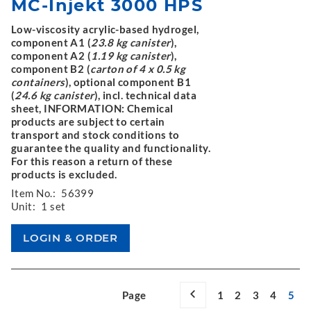
MC-Injekt 3000 HPS
Low-viscosity acrylic-based hydrogel,
component A1 (
23.8 kg canister
),
component A2 (
1.19 kg canister
),
component B2 (
carton of 4 x 0.5 kg
containers
), optional component B1
(
24.6 kg canister
), incl. technical data
sheet, INFORMATION: Chemical
products are subject to certain
transport and stock conditions to
guarantee the quality and functionality.
For this reason a return of these
products is excluded.
Item No.:
56399
Unit:
1 set
Page
1
2
3
4
5