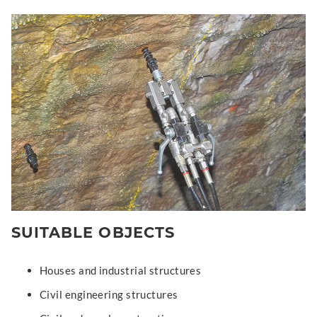
SUITABLE OBJECTS
Houses and industrial structures
Civil engineering structures