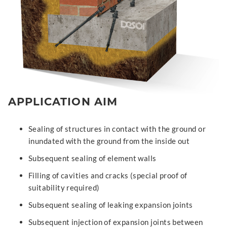
APPLICATION AIM
Sealing of structures in contact with the ground or
inundated with the ground from the inside out
Subsequent sealing of element walls
Filling of cavities and cracks (special proof of
suitability required)
Subsequent sealing of leaking expansion joints
Subsequent injection of expansion joints between