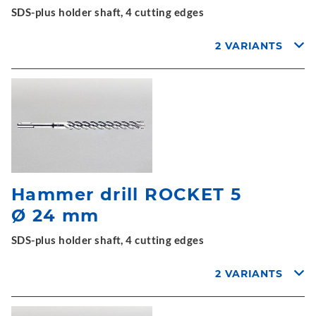
SDS-plus holder shaft, 4 cutting edges
2 VARIANTS
Hammer drill ROCKET 5
Ø 24 mm
SDS-plus holder shaft, 4 cutting edges
2 VARIANTS