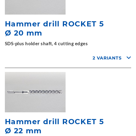
Hammer drill ROCKET 5
Ø 20 mm
SDS-plus holder shaft, 4 cutting edges
2 VARIANTS
Hammer drill ROCKET 5
Ø 22 mm