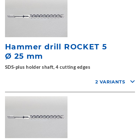
Hammer drill ROCKET 5
Ø 25 mm
SDS-plus holder shaft, 4 cutting edges
2 VARIANTS