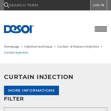
\n
SEARCH TERM
LOG IN
Homepage
Injection technique
Curtain- & Masonry injection
Curtain injection
CURTAIN INJECTION
MORE INFORMATIONS
FILTER