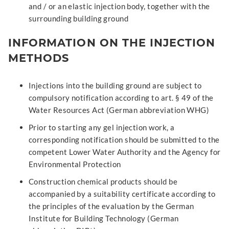
and / or an elastic injection body, together with the
surrounding building ground
INFORMATION ON THE INJECTION
METHODS
Injections into the building ground are subject to
compulsory notification according to art. § 49 of the
Water Resources Act (German abbreviation WHG)
Prior to starting any gel injection work, a
corresponding notification should be submitted to the
competent Lower Water Authority and the Agency for
Environmental Protection
Construction chemical products should be
accompanied by a suitability certificate according to
the principles of the evaluation by the German
Institute for Building Technology (German