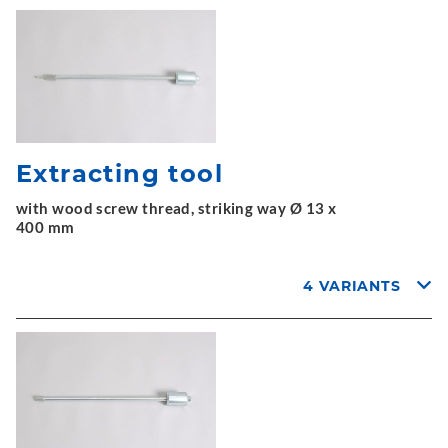
Extracting tool
with wood screw thread, striking way Ø 13 x
400 mm
4 VARIANTS