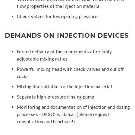
flow properties of the injection material
Check valves for low opening pressure
DEMANDS ON INJECTION DEVICES
Forced delivery of the components at reliably
adjustable mixing ratios
Powerful mixing head with check valves and cut off
cocks
Mixing line suitable for the injection material
Separate high-pressure rinsing pump
Monitoring and documentation of injection and dosing
processes - DESOI w.i.l.m.a., (please request
consultation and brochure!)