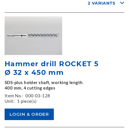
2 VARIANTS
Hammer drill ROCKET 5
Ø 32 x 450 mm
SDS-plus holder shaft, working length
400 mm, 4 cutting edges
Item No.:
000-03-128
Unit:
1 piece(s)