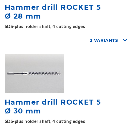
Hammer drill ROCKET 5
Ø 28 mm
SDS-plus holder shaft, 4 cutting edges
2 VARIANTS
Hammer drill ROCKET 5
Ø 30 mm
SDS-plus holder shaft, 4 cutting edges