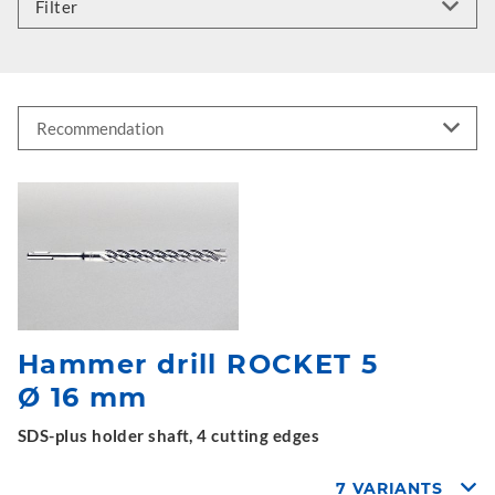
Filter
Hammer drill ROCKET 5
Ø 16 mm
SDS-plus holder shaft, 4 cutting edges
7 VARIANTS