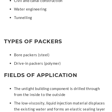
Civil and canal construction
Water engineering
Tunnelling
TYPES OF PACKERS
Bore packers (steel)
Drive-in packers (polymer)
FIELDS OF APPLICATION
The untight building component is drilled through
from the inside to the outside
The low-viscosity, liquid injection material displaces
the existing water and forms an elastic sealing layer