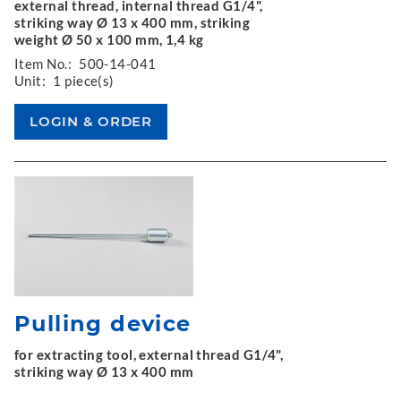
external thread, internal thread G1/4",
striking way Ø 13 x 400 mm, striking
weight Ø 50 x 100 mm, 1,4 kg
Item No.:
500-14-041
Unit:
1 piece(s)
Pulling device
for extracting tool, external thread G1/4",
striking way Ø 13 x 400 mm