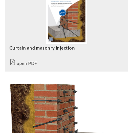
Curtain and masonry injection
open PDF