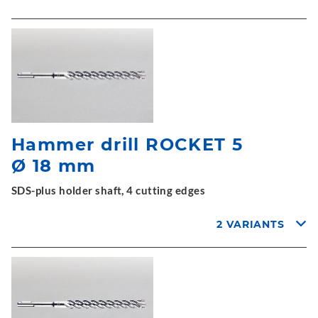
Hammer drill ROCKET 5
Ø 18 mm
SDS-plus holder shaft, 4 cutting edges
2 VARIANTS