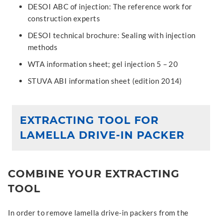
DESOI ABC of injection: The reference work for
construction experts
DESOI technical brochure: Sealing with injection
methods
WTA information sheet; gel injection 5 – 20
STUVA ABI information sheet (edition 2014)
EXTRACTING TOOL FOR
LAMELLA DRIVE-IN PACKER
COMBINE YOUR EXTRACTING
TOOL
In order to remove lamella drive-in packers from the