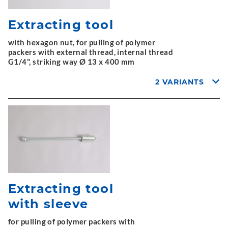
Extracting tool
with hexagon nut, for pulling of polymer
packers with external thread, internal thread
G1/4", striking way Ø 13 x 400 mm
2 VARIANTS
Extracting tool
with sleeve
for pulling of polymer packers with