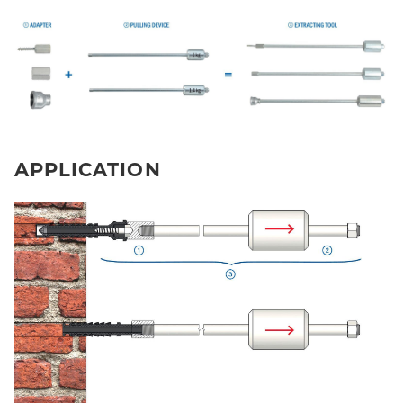
APPLICATION