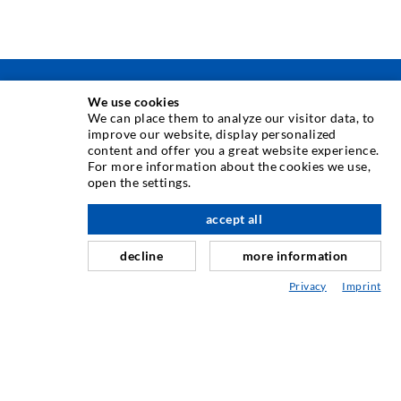
INJECTION TECHNIQUE
We use cookies
We can place them to analyze our visitor data, to
improve our website, display personalized
Crack injection
content and offer you a great website experience.
For more information about the cookies we use,
Horizontal sealing
open the settings.
Curtain- & Masonry injection
accept all
scroll top
Repair of expansion joints
decline
more information
Mining & Tunneling
Privacy
Imprint
Anchor system
Mixed
Injection and mixing devices
INDUSTRIAL ENGINEERING