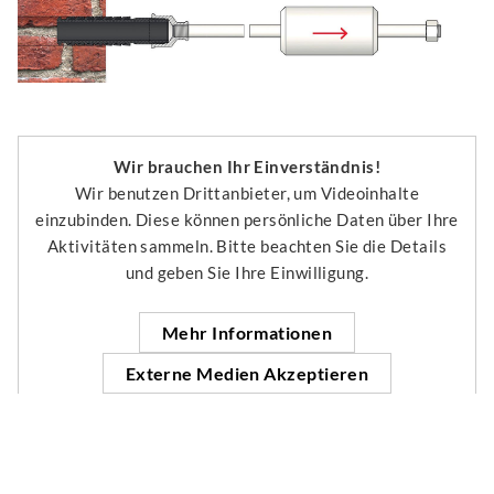
Wir brauchen Ihr Einverständnis!
Wir benutzen Drittanbieter, um Videoinhalte
einzubinden. Diese können persönliche Daten über Ihre
Aktivitäten sammeln. Bitte beachten Sie die Details
und geben Sie Ihre Einwilligung.
Mehr Informationen
Externe Medien Akzeptieren