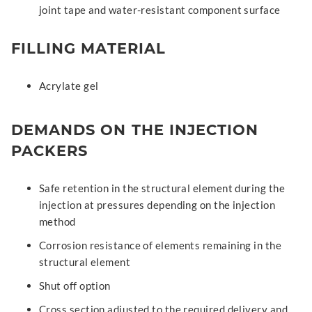
joint tape and water-resistant component surface
FILLING MATERIAL
Acrylate gel
DEMANDS ON THE INJECTION
PACKERS
Safe retention in the structural element during the
injection at pressures depending on the injection
method
Corrosion resistance of elements remaining in the
structural element
Shut off option
Cross section adjusted to the required delivery and