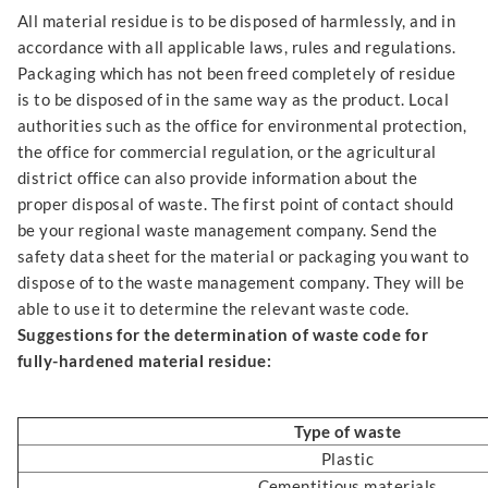
All material residue is to be disposed of harmlessly, and in
accordance with all applicable laws, rules and regulations.
Packaging which has not been freed completely of residue
is to be disposed of in the same way as the product. Local
authorities such as the office for environmental protection,
the office for commercial regulation, or the agricultural
district office can also provide information about the
proper disposal of waste. The first point of contact should
be your regional waste management company. Send the
safety data sheet for the material or packaging you want to
dispose of to the waste management company. They will be
able to use it to determine the relevant waste code.
Suggestions for the determination of waste code for
fully-hardened material residue:
Type of waste
Plastic
Cementitious materials