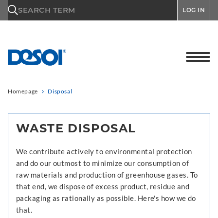
\n
SEARCH TERM
LOG IN
Homepage
Disposal
WASTE DISPOSAL
We contribute actively to environmental protection
and do our outmost to minimize our consumption of
raw materials and production of greenhouse gases. To
that end, we dispose of excess product, residue and
packaging as rationally as possible. Here's how we do
that.