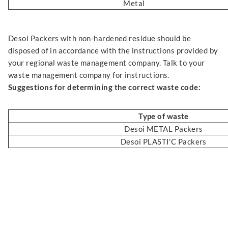
Metal
Desoi Packers with non-hardened residue should be
disposed of in accordance with the instructions provided by
your regional waste management company. Talk to your
waste management company for instructions.
Suggestions for determining the correct waste code:
Type of waste
Desoi METAL Packers
Desoi PLASTI'C Packers