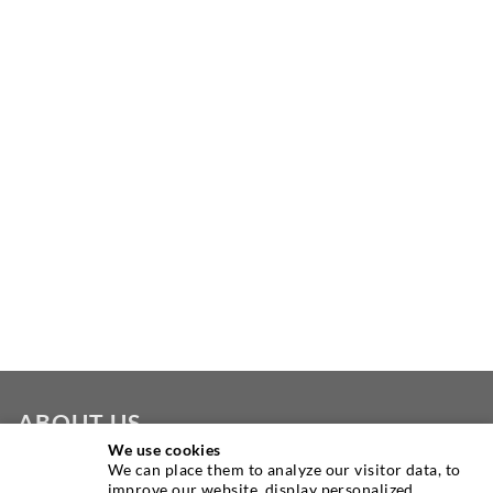
ABOUT US
We use cookies
We can place them to analyze our visitor data, to
As one of the worldwide leading manufacturers of injection
improve our website, display personalized