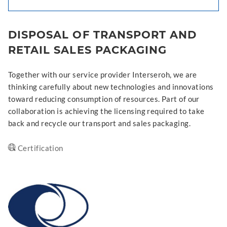
DISPOSAL OF TRANSPORT AND
RETAIL SALES PACKAGING
Together with our service provider Interseroh, we are
thinking carefully about new technologies and innovations
toward reducing consumption of resources. Part of our
collaboration is achieving the licensing required to take
back and recycle our transport and sales packaging.
Certification