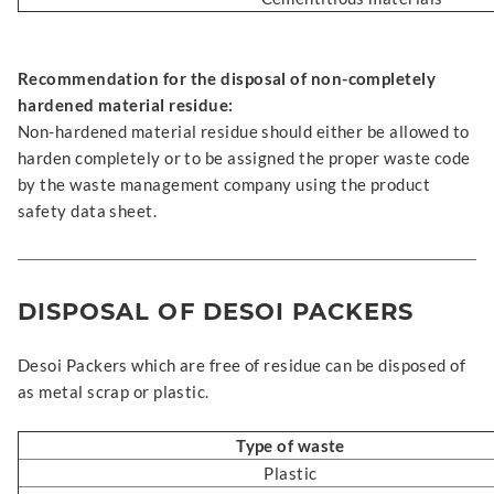
Recommendation for the disposal of non-completely
hardened material residue:
Non-hardened material residue should either be allowed to
harden completely or to be assigned the proper waste code
by the waste management company using the product
safety data sheet.
DISPOSAL OF DESOI PACKERS
Desoi Packers which are free of residue can be disposed of
as metal scrap or plastic.
Type of waste
Plastic