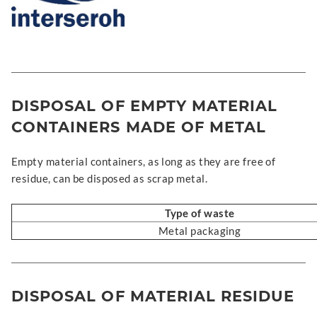
DISPOSAL OF EMPTY MATERIAL
CONTAINERS MADE OF METAL
Empty material containers, as long as they are free of
residue, can be disposed as scrap metal.
Type of waste
Metal packaging
DISPOSAL OF MATERIAL RESIDUE