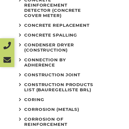
REINFORCEMENT
DETECTOR (CONCRETE
COVER METER)
CONCRETE REPLACEMENT
CONCRETE SPALLING
CONDENSER DRYER
(CONSTRUCTION)
CONNECTION BY
ADHERENCE
CONSTRUCTION JOINT
CONSTRUCTION PRODUCTS
LIST (BAUREGELLISTE BRL)
CORING
CORROSION (METALS)
CORROSION OF
REINFORCEMENT