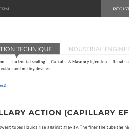
TERM
REGIS
CTION TECHNIQUE
INDUSTRIAL ENGINE
ion
Horizontal sealing
Curtain- & Masonry injection
Repair o
jection and mixing devices
fect)
LLARY ACTION (CAPILLARY EF
owest tubes liquids rise against gravity. The finer the tube the hi