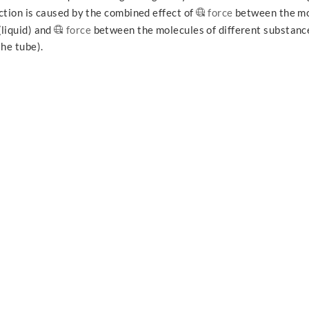
ction is caused by the combined effect of
force
between the mo
(liquid) and
force
between the molecules of different substance
the tube).