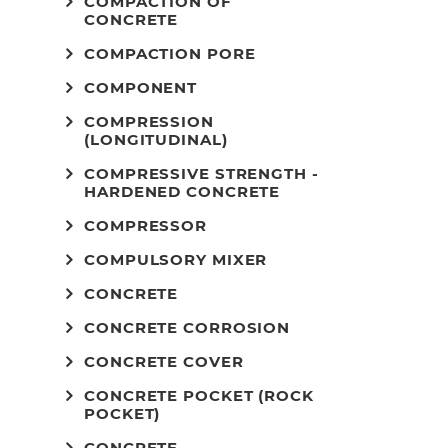
COMPACTION OF
CONCRETE
COMPACTION PORE
COMPONENT
COMPRESSION
(LONGITUDINAL)
COMPRESSIVE STRENGTH -
HARDENED CONCRETE
COMPRESSOR
COMPULSORY MIXER
CONCRETE
CONCRETE CORROSION
CONCRETE COVER
CONCRETE POCKET (ROCK
POCKET)
CONCRETE