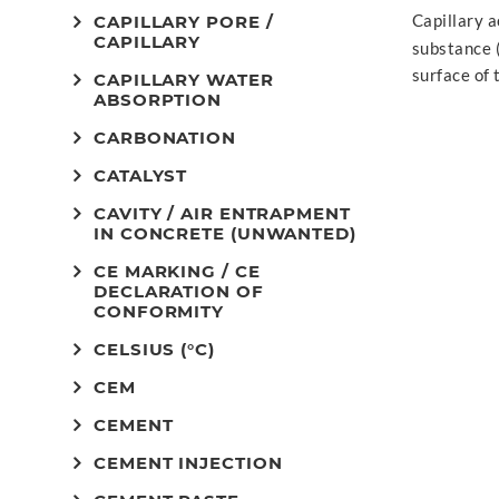
Capillary a
CAPILLARY PORE /
CAPILLARY
substance 
surface of 
CAPILLARY WATER
ABSORPTION
CARBONATION
CATALYST
CAVITY / AIR ENTRAPMENT
IN CONCRETE (UNWANTED)
CE MARKING / CE
DECLARATION OF
CONFORMITY
CELSIUS (°C)
CEM
CEMENT
CEMENT INJECTION