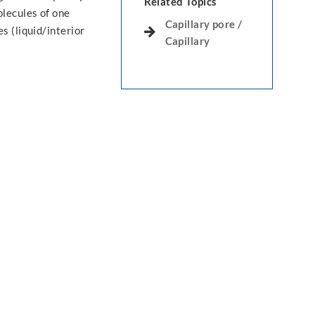
Related Topics
lecules of one
Capillary pore /
s (liquid/interior
Capillary