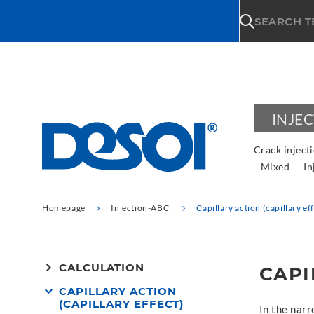
\n
SEARCH 
INJE
Crack inject
Mixed
In
Homepage
Injection-ABC
Capillary action (capillary ef
CALCULATION
CAPI
CAPILLARY ACTION
(CAPILLARY EFFECT)
In the narr