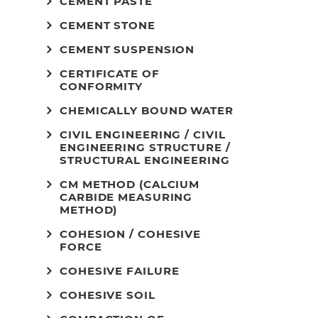
CEMENT PASTE
CEMENT STONE
CEMENT SUSPENSION
CERTIFICATE OF
CONFORMITY
CHEMICALLY BOUND WATER
CIVIL ENGINEERING / CIVIL
ENGINEERING STRUCTURE /
STRUCTURAL ENGINEERING
CM METHOD (CALCIUM
CARBIDE MEASURING
METHOD)
COHESION / COHESIVE
FORCE
COHESIVE FAILURE
COHESIVE SOIL