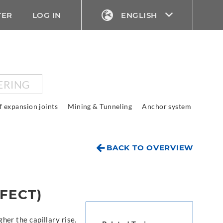
TER
LOG IN
ENGLISH
ERING
f expansion joints
Mining & Tunneling
Anchor system
BACK TO OVERVIEW
FECT)
gher the capillary rise.