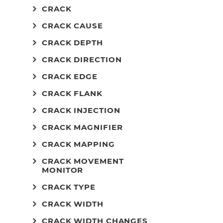
CRACK
CRACK CAUSE
CRACK DEPTH
CRACK DIRECTION
CRACK EDGE
CRACK FLANK
CRACK INJECTION
CRACK MAGNIFIER
CRACK MAPPING
CRACK MOVEMENT
MONITOR
CRACK TYPE
CRACK WIDTH
CRACK WIDTH CHANGES