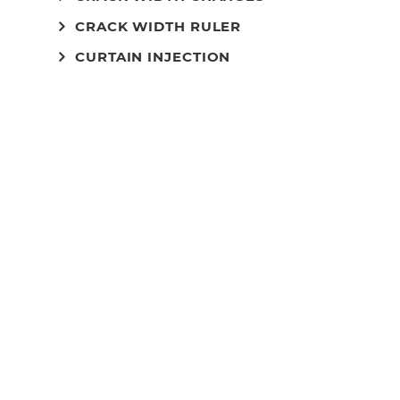
CRACK WIDTH RULER
CURTAIN INJECTION