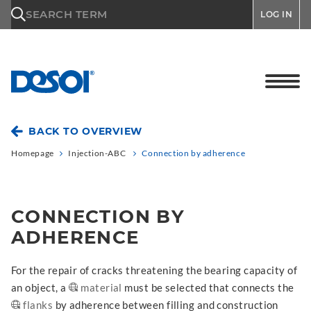
\n
SEARCH TERM
LOG IN
BACK TO OVERVIEW
Homepage
Injection-ABC
Connection by adherence
CONNECTION BY
ADHERENCE
For the repair of cracks threatening the bearing capacity of
an object, a
material
must be selected that connects the
flanks
by adherence between filling and construction