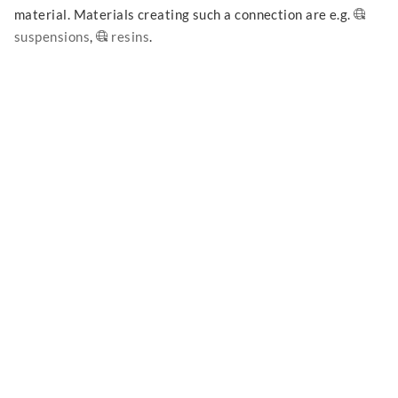
material. Materials creating such a connection are e.g.
suspensions
,
resins
.