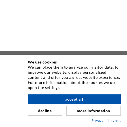
We use cookies
ABOUT US
We can place them to analyze our visitor data, to
improve our website, display personalized
content and offer you a great website experience.
As one of the worldwide leading manufacturers of injection
For more information about the cookies we use,
equipment, DESOI offers you the full range of high quality
open the settings.
machines, materials, and packers. In addition, we offer a
wide range from product development over construction up
accept all
scroll top
to drilling, milling, welding and assembly works.
decline
more information
Privacy
Imprint