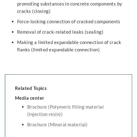
promoting substances in concrete components by
cracks (closing)
Force-locking connection of cracked components
Removal of crack-related leaks (sealing)
Making a limited expandable connection of crack
flanks (limited expandable connection)
Related Topics
Media center
Brochure (Polymeric filling material
(injection resin))
Brochure (Mineral material)