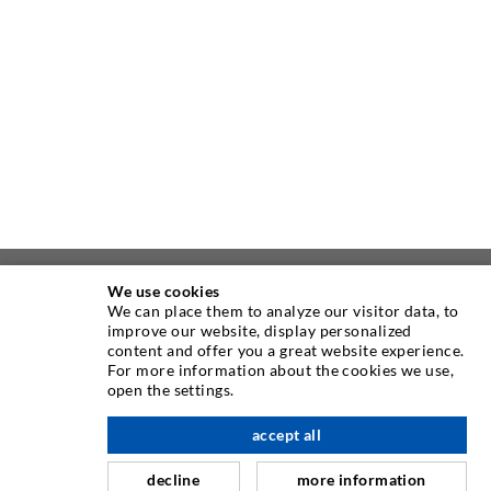
We use cookies
ABOUT US
We can place them to analyze our visitor data, to
improve our website, display personalized
content and offer you a great website experience.
As one of the worldwide leading manufacturers of injection
For more information about the cookies we use,
equipment, DESOI offers you the full range of high quality
open the settings.
machines, materials, and packers. In addition, we offer a
wide range from product development over construction up
accept all
scroll top
to drilling, milling, welding and assembly works.
decline
more information