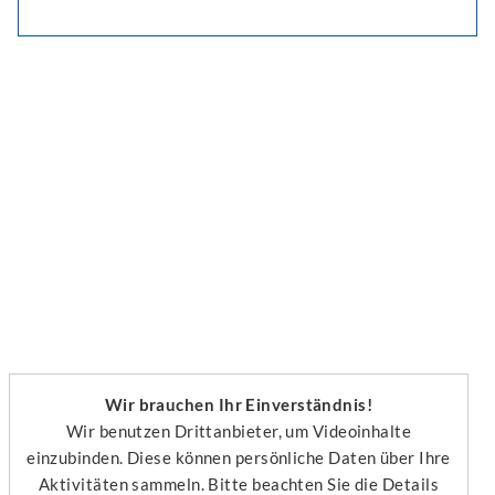
Wir brauchen Ihr Einverständnis!
Wir benutzen Drittanbieter, um Videoinhalte
einzubinden. Diese können persönliche Daten über Ihre
Aktivitäten sammeln. Bitte beachten Sie die Details