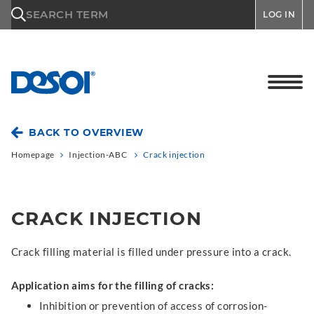
\n
SEARCH TERM
LOG IN
BACK TO OVERVIEW
Homepage
Injection-ABC
Crack injection
CRACK INJECTION
Crack filling material is filled under pressure into a crack.
Application aims for the filling of cracks:
Inhibition or prevention of access of corrosion-