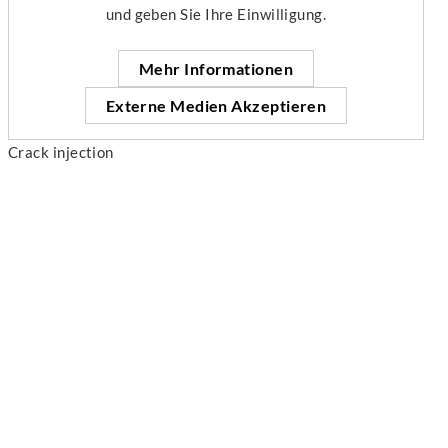
und geben Sie Ihre Einwilligung.
Mehr Informationen
Externe Medien Akzeptieren
Crack injection