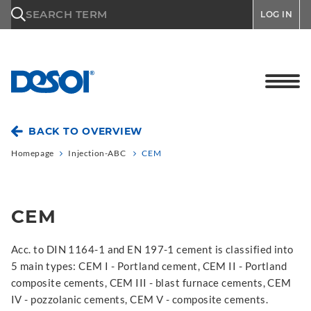
\n
SEARCH TERM
LOG IN
BACK TO OVERVIEW
Homepage
Injection-ABC
CEM
CEM
Acc. to DIN 1164-1 and EN 197-1 cement is classified into
5 main types: CEM I - Portland cement, CEM II - Portland
composite cements, CEM III - blast furnace cements, CEM
IV - pozzolanic cements, CEM V - composite cements.