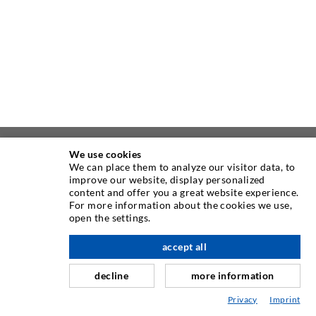
We use cookies
ABOUT US
We can place them to analyze our visitor data, to
improve our website, display personalized
content and offer you a great website experience.
As one of the worldwide leading manufacturers of injection
For more information about the cookies we use,
equipment, DESOI offers you the full range of high quality
open the settings.
machines, materials, and packers. In addition, we offer a
wide range from product development over construction up
accept all
scroll top
to drilling, milling, welding and assembly works.
decline
more information
Privacy
Imprint