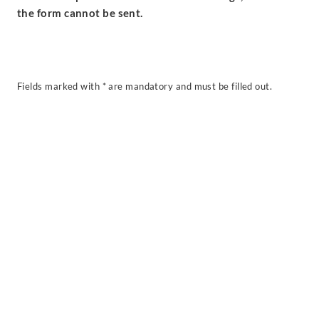
the form cannot be sent.
Fields marked with * are mandatory and must be filled out.