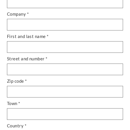
Company *
First and last name *
Street and number *
Zip code *
Town *
Country *