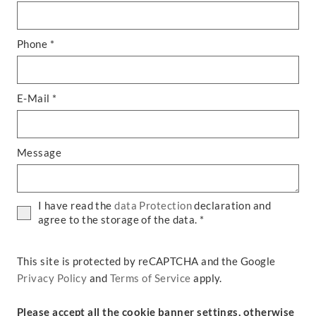
Phone *
E-Mail *
Message
I have read the
data Protection
declaration and
agree to the storage of the data. *
This site is protected by reCAPTCHA and the Google
Privacy Policy
and
Terms of Service
apply.
Please accept all the cookie banner settings, otherwise