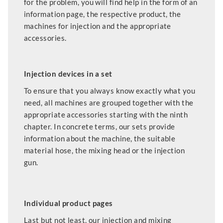
for the problem, you will find help in the form of an
information page, the respective product, the
machines for injection and the appropriate
accessories.
Injection devices in a set
To ensure that you always know exactly what you
need, all machines are grouped together with the
appropriate accessories starting with the ninth
chapter. In concrete terms, our sets provide
information about the machine, the suitable
material hose, the mixing head or the injection
gun.
Individual product pages
Last but not least, our injection and mixing