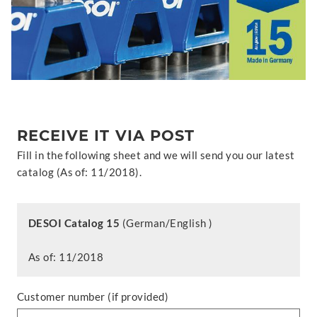
RECEIVE IT VIA POST
Fill in the following sheet and we will send you our latest
catalog (As of: 11/2018).
DESOI Catalog 15
(German/English )
As of: 11/2018
Customer number (if provided)