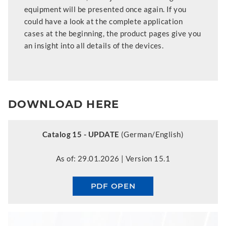
equipment will be presented once again. If you
could have a look at the complete application
cases at the beginning, the product pages give you
an insight into all details of the devices.
DOWNLOAD HERE
Catalog 15 - UPDATE
(German/English)
As of: 29.01.2026 | Version 15.1
PDF OPEN