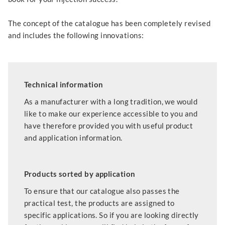
The concept of the catalogue has been completely revised
and includes the following innovations:
Technical information
As a manufacturer with a long tradition, we would
like to make our experience accessible to you and
have therefore provided you with useful product
and application information.
Products sorted by application
To ensure that our catalogue also passes the
practical test, the products are assigned to
specific applications. So if you are looking directly