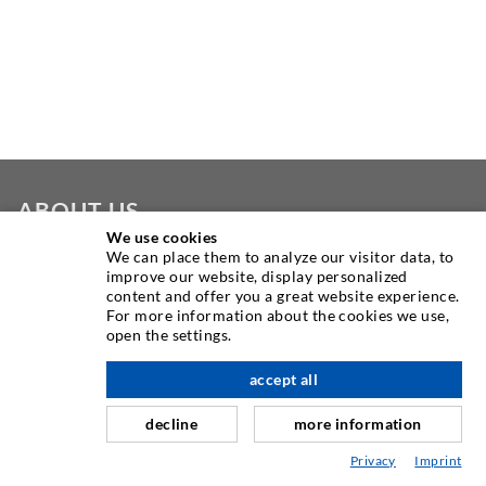
ABOUT US
We use cookies
We can place them to analyze our visitor data, to
As one of the worldwide leading manufacturers of injection
improve our website, display personalized
equipment, DESOI offers you the full range of high quality
content and offer you a great website experience.
machines, materials, and packers. In addition, we offer a
For more information about the cookies we use,
open the settings.
wide range from product development over construction up
to drilling, milling, welding and assembly works.
accept all
scroll top
decline
more information
CONTACT US
Privacy
Imprint