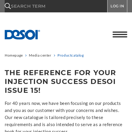
\n
SEARCH TERM
LOG IN
Homepage
Media center
Productcatalog
THE REFERENCE FOR YOUR
INJECTION SUCCESS DESOI
ISSUE 15!
For 40 years now, we have been focusing on our products
and you as our customer with your concerns and wishes.
Our new catalogue is tailored precisely to these
requirements and is also intended to serve as a reference
book for your injection success.