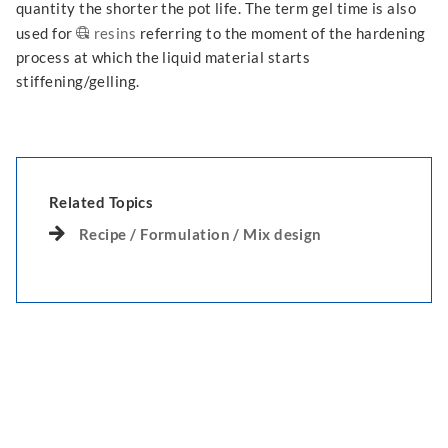
quantity the shorter the pot life. The term gel time is also
used for
resins
referring to the moment of the hardening
process at which the liquid material starts
stiffening/gelling.
Related Topics
Recipe / Formulation / Mix design