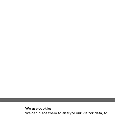
We use cookies
ABOUT US
We can place them to analyze our visitor data, to