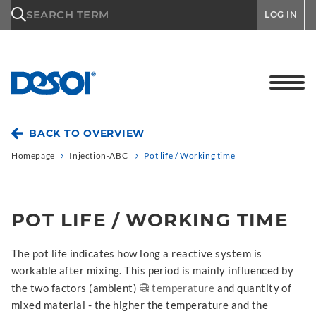
\n
SEARCH TERM
LOG IN
BACK TO OVERVIEW
Homepage
Injection-ABC
Pot life / Working time
POT LIFE / WORKING TIME
The pot life indicates how long a reactive system is
workable after mixing. This period is mainly influenced by
the two factors (ambient)
temperature
and quantity of
mixed material - the higher the temperature and the