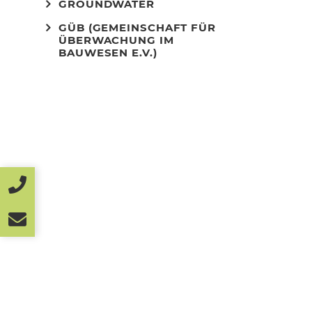
GROUNDWATER
GÜB (GEMEINSCHAFT FÜR
ÜBERWACHUNG IM
BAUWESEN E.V.)