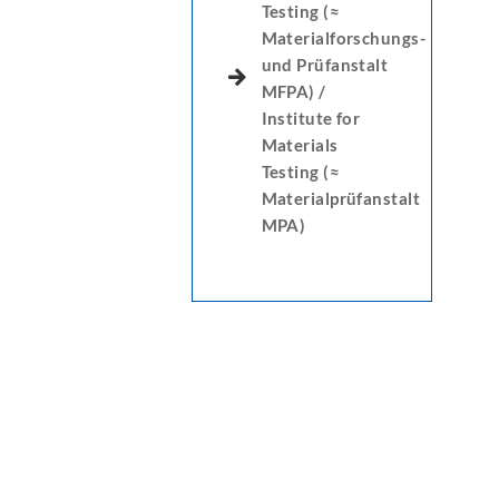
Testing (≈
Materialforschungs-
und Prüfanstalt
MFPA) /
Institute for
Materials
Testing (≈
Materialprüfanstalt
MPA)