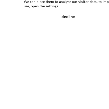
We can place them to analyze our visitor data, to im
ABOUT US
use, open the settings.
decline
As one of the worldwide leading
manufacturers of injection equipment,
DESOI offers you the full range of high
quality machines, materials, and packers.
In addition, we offer a wide range from
product development over construction
up to drilling, milling, welding and
assembly works.
INJECTION TECHNIQUE