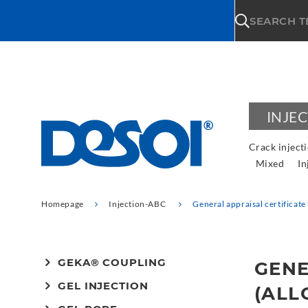
\n
SEARCH 
INJE
Crack inject
Mixed
In
Homepage
Injection-ABC
General appraisal certificat
GEKA® COUPLING
GENE
GEL INJECTION
(ALL