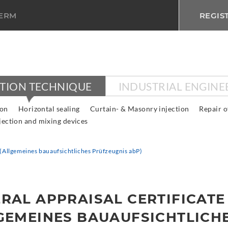
TERM
REGIS
CTION TECHNIQUE
INDUSTRIAL ENGINE
ion
Horizontal sealing
Curtain- & Masonry injection
Repair o
jection and mixing devices
e (Allgemeines bauaufsichtliches Prüfzeugnis abP)
RAL APPRAISAL CERTIFICATE
GEMEINES BAUAUFSICHTLICH