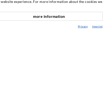
at website experience. For more information about the cookies we
NEWSLETTER
more information
Our newsletter is published as required.
scroll top
There you can read information about our
Privacy
Imprint
products and services.
SUBSCRIBE TO THE
NEWSLETTER
SERVICE