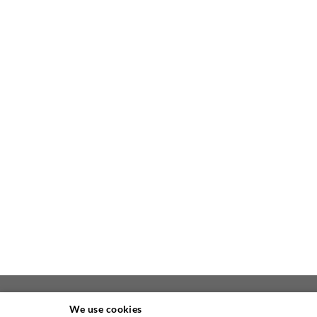
We use cookies