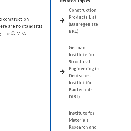
Related Topics
Construction
Products List
ed construction
(Bauregelliste
here are no standards
BRL)
g. the
MPA
German
Institute for
Structural
Engineering (≈
Deutsches
Institut für
Bautechnik
DIBt)
Institute for
Materials
Research and