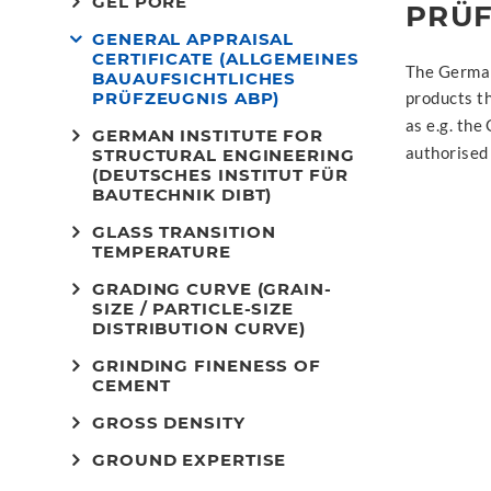
GEL PORE
PRÜF
GENERAL APPRAISAL
CERTIFICATE (ALLGEMEINES
The German 
BAUAUFSICHTLICHES
PRÜFZEUGNIS ABP)
products th
as e.g. th
GERMAN INSTITUTE FOR
authorised
STRUCTURAL ENGINEERING
(DEUTSCHES INSTITUT FÜR
BAUTECHNIK DIBT)
GLASS TRANSITION
TEMPERATURE
GRADING CURVE (GRAIN-
SIZE / PARTICLE-SIZE
DISTRIBUTION CURVE)
GRINDING FINENESS OF
CEMENT
GROSS DENSITY
GROUND EXPERTISE