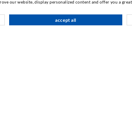
prove our website, display personalized content and offer you a gre
CONTACT US
accept all
DESOI GmbH
Gewerbestraße 16
36148 Kalbach/Rhön
GERMANY
+49 6655 9636-0
+49 6655 9636-6666
office@desoi.de
INDUSTRIAL ENGINEERING