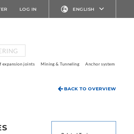
TER
LOG IN
ENGLISH
ERING
f expansion joints
Mining & Tunneling
Anchor system
BACK TO OVERVIEW
ES