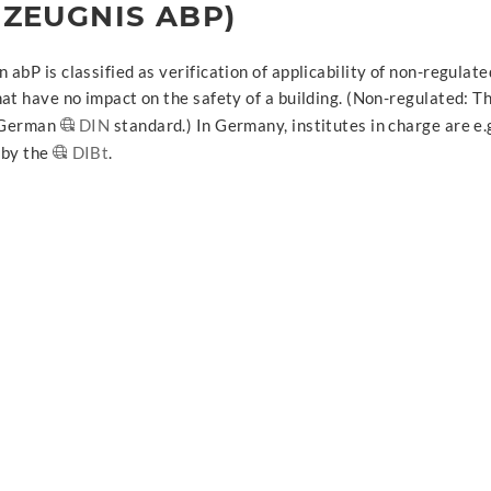
ZEUGNIS ABP)
abP is classified as verification of applicability of non-regulat
at have no impact on the safety of a building. (Non-regulated: T
e German
DIN
standard.) In Germany, institutes in charge are e.
 by the
DIBt
.